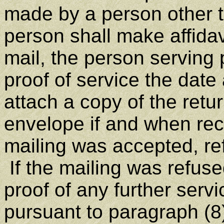
made by a person other th
person shall make affidav
mail, the person serving 
proof of service the date
attach a copy of the retur
envelope if and when re
mailing was accepted, re
If the mailing was refuse
proof of any further serv
pursuant to paragraph (8) 