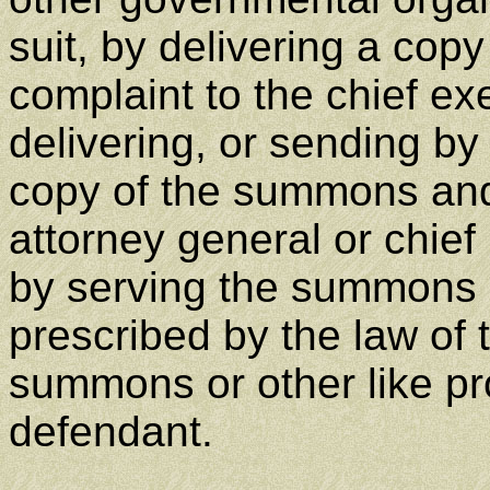
suit, by delivering a cop
complaint to the chief ex
delivering, or sending by 
copy of the summons and 
attorney general or chief l
by serving the summons 
prescribed by the law of t
summons or other like p
defendant.