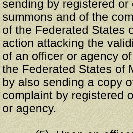
sending by registered or c
summons and of the comp
of the Federated States 
action attacking the validi
of an officer or agency o
the Federated States of 
by also sending a copy 
complaint by registered or
or agency.