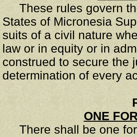
These rules govern the
States of Micronesia Supr
suits of a civil nature w
law or in equity or in adm
construed to secure the 
determination of every ac
ONE FOR
There shall be one form