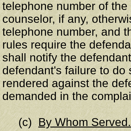
telephone number of the pl
counselor, if any, otherwi
telephone number, and th
rules require the defend
shall notify the defendant
defendant's failure to do
rendered against the defe
demanded in the complai
(c)
By Whom Served.