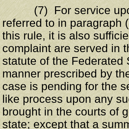
(7) For service upon 
referred to in paragraph (
this rule, it is also suffi
complaint are served in 
statute of the Federated 
manner prescribed by the 
case is pending for the 
like process upon any su
brought in the courts of g
state; except that a su