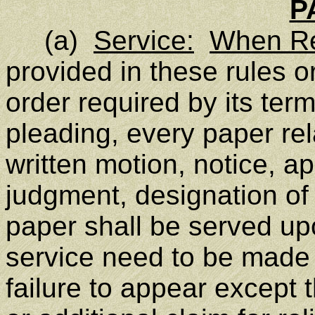
P
(a)
Service:
When Re
provided in these rules or
order required by its ter
pleading, every paper rel
written motion, notice, a
judgment, designation of
paper shall be served up
service need to be made o
failure to appear except 