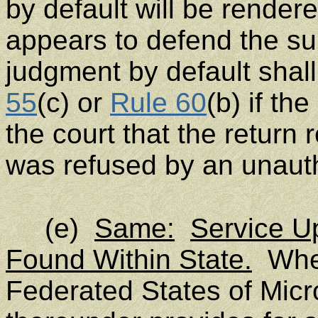
by default will be render
appears to defend the su
judgment by default shal
55
(c) or
Rule 60
(b) if th
the court that the return 
was refused by an unaut
(e)
Same:
Service Up
Found Within State.
When
Federated States of Micro