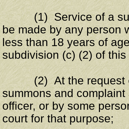
(1) Service of a summ
be made by any person wh
less than 18 years of ag
subdivision (c) (2) of this 
(2) At the request of 
summons and complaint s
officer, or by some perso
court for that purpose;