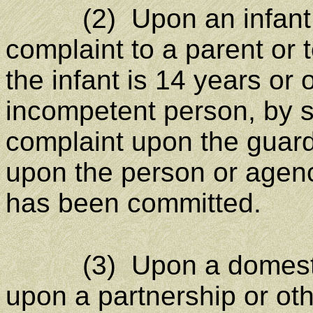
(2) Upon an infant, 
complaint to a parent or t
the infant is 14 years or 
incompetent person, by 
complaint upon the guardi
upon the person or agen
has been committed.
(3) Upon a domestic o
upon a partnership or ot