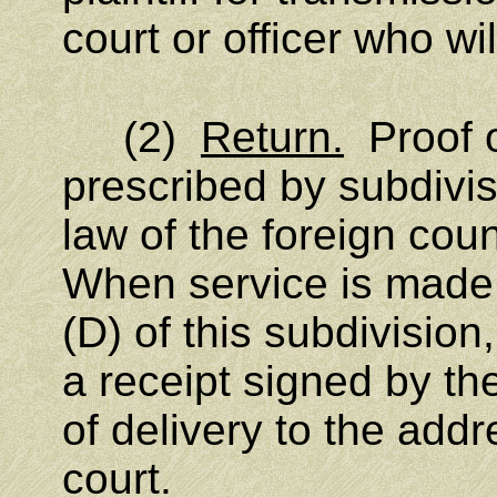
court or officer who wi
(2)
Return.
Proof o
prescribed by subdivisi
law of the foreign coun
When service is made 
(D) of this subdivision
a receipt signed by t
of delivery to the addr
court.