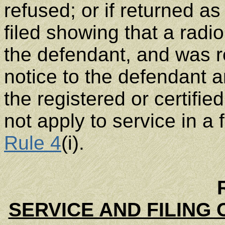
refused; or if returned as 
filed showing that a ra
the defendant, and was r
notice to the defendant a
the registered or certifie
not apply to service in a
Rule 4
(i).
SERVICE AND FILING