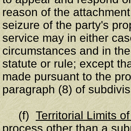
reason of the attachment
seizure of the party's pro
service may in either ca
circumstances and in the
statute or rule; except t
made pursuant to the pro
paragraph (8) of subdivisi
(f)
Territorial Limits o
process other than a su