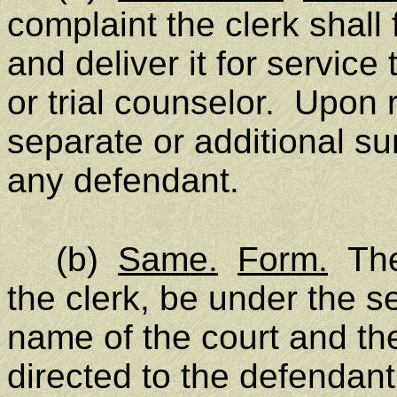
complaint the clerk shal
and deliver it for service t
or trial counselor. Upon r
separate or additional s
any defendant.
(b)
Same.
Form.
The
the clerk, be under the se
name of the court and th
directed to the defendan