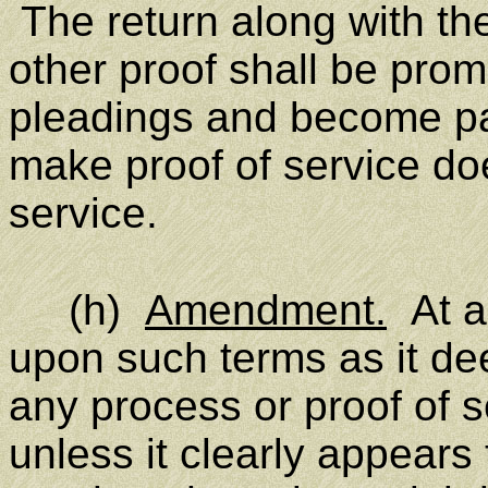
The return along with th
other proof shall be promp
pleadings and become par
make proof of service does
service.
(h)
Amendment.
At an
upon such terms as it de
any process or proof of 
unless it clearly appears