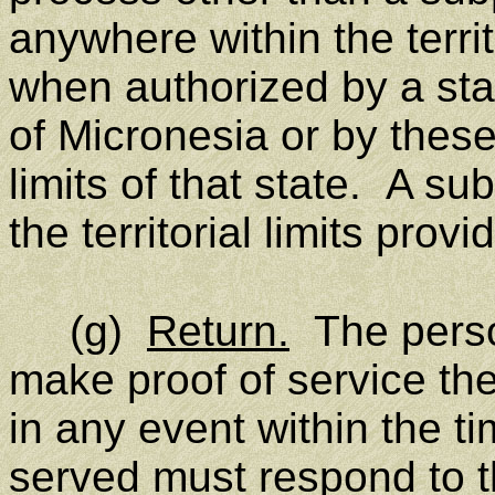
anywhere within the territo
when authorized by a sta
of Micronesia or by these 
limits of that state. A s
the territorial limits prov
(g)
Return.
The perso
make proof of service the
in any event within the t
served must respond to th