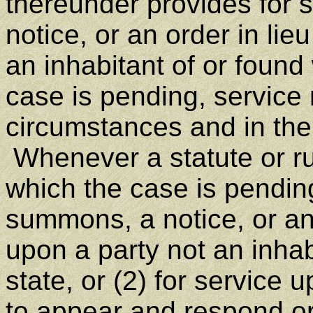
thereunder provides for 
notice, or an order in li
an inhabitant of or found 
case is pending, servic
circumstances and in the 
Whenever a statute or rul
which the case is pending
summons, a notice, or an
upon a party not an inhab
state, or (2) for service 
to appear and respond or