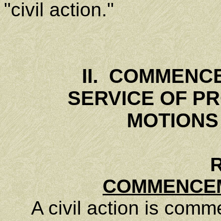
"civil action."
II. COMMENC
SERVICE OF P
MOTIONS
R
COMMENCEM
A civil action is commen