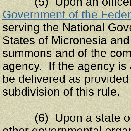
(5) Upon an officer o
Government of the Feder
serving the National Gov
States of Micronesia and 
summons and of the compl
agency. If the agency is 
be delivered as provided 
subdivision of this rule.
(6) Upon a state or m
other governmental organ