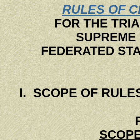
RULES OF C
FOR THE TRIA
SUPREME 
FEDERATED STA
I. SCOPE OF RULE
SCOPE