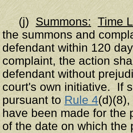
(j)
Summons:
Time Li
the summons and complai
defendant within 120 days 
complaint, the action sha
defendant without prejud
court's own initiative. If
pursuant to
Rule 4
(d)(8)
have been made for the p
of the date on which the