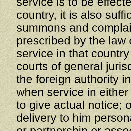
service is to be effect
country, it is also suffi
summons and complain
prescribed by the law o
service in that country 
courts of general juris
the foreign authority i
when service in either
to give actual notice; 
delivery to him person
or partnership or assoc