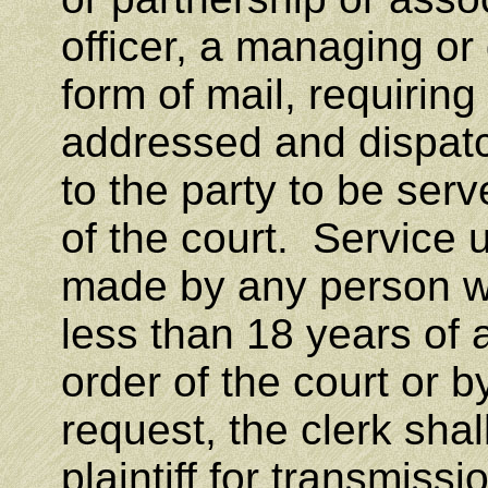
officer, a managing or
form of mail, requiring
addressed and dispatch
to the party to be serv
of the court. Service 
made by any person wh
less than 18 years of 
order of the court or b
request, the clerk sha
plaintiff for transmiss