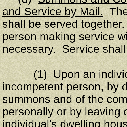
and Service by Mail.
The
shall be served together. 
person making service wi
necessary. Service shall
(1) Upon an individual
incompetent person, by d
summons and of the compl
personally or by leaving 
individual's dwelling hou