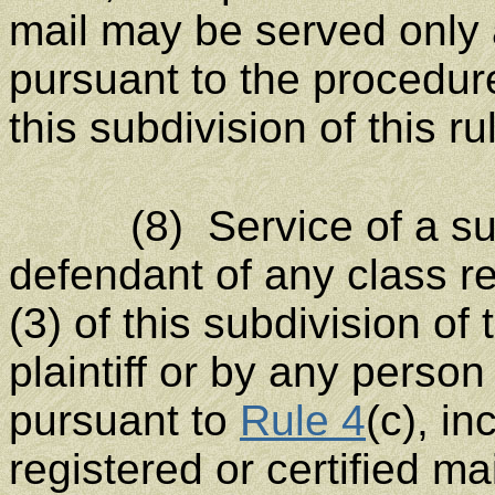
mail may be served only 
pursuant to the procedure
this subdivision of this ru
(8) Service of a sum
defendant of any class re
(3) of this subdivision o
plaintiff or by any perso
pursuant to
Rule 4
(c), in
registered or certified ma