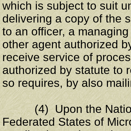
which is subject to suit
delivering a copy of the
to an officer, a managing
other agent authorized b
receive service of proces
authorized by statute to 
so requires, by also mail
(4) Upon the Nationa
Federated States of Micro