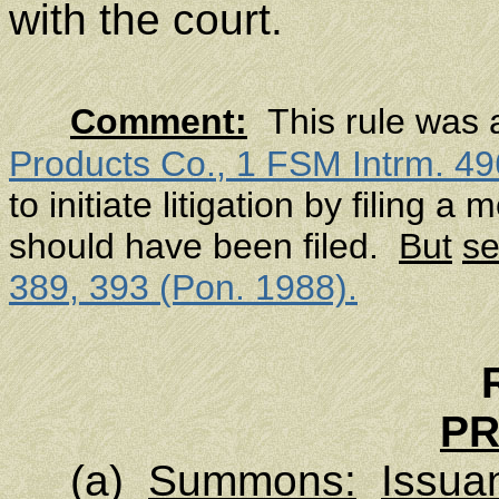
with the court.
Comment:
This rule was 
Products Co.
, 1 FSM Intrm. 49
to initiate litigation by filing 
should have been filed.
But
s
389, 393 (Pon. 1988).
P
(a)
Summons:
Issua