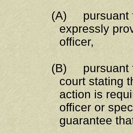
(A) pursuant to any
expressly prov
officer,
(B) pursuant to any
court stating t
action is requ
officer or spe
guarantee that