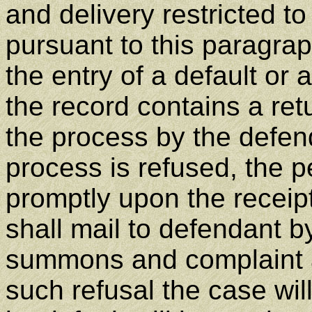
and delivery restricted t
pursuant to this paragrap
the entry of a default or 
the record contains a ret
the process by the defend
process is refused, the p
promptly upon the receipt
shall mail to defendant by
summons and complaint a
such refusal the case wi