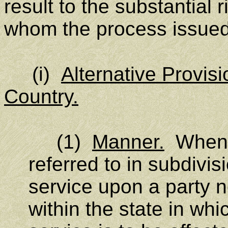
result to the substantial 
whom the process issued
(i)
Alternative Provisi
Country.
(1)
Manner.
When t
referred to in subdivisi
service upon a party n
within the state in whi