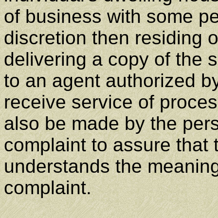
of business with some pe
discretion then residing 
delivering a copy of the
to an agent authorized b
receive service of proce
also be made by the per
complaint to assure that
understands the meanin
complaint.