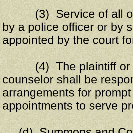
(3) Service of all oth
by a police officer or by
appointed by the court fo
(4) The plaintiff or the 
counselor shall be respo
arrangements for prompt 
appointments to serve pr
(d)
Summons and Com