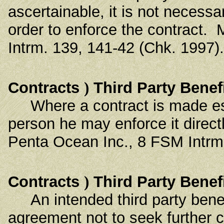
ascertainable, it is not necessa
order to enforce the contract.
Intrm. 139, 141-42 (Chk. 1997).
Contracts
)
Third Party Benef
Where a contract is made espec
person he may enforce it direct
Penta Ocean Inc., 8 FSM Intrm.
Contracts
)
Third Party Benef
An intended third party benef
agreement not to seek further 