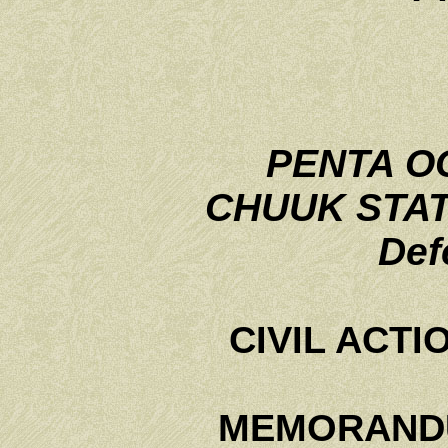
PENTA OC
CHUUK STA
Def
CIVIL ACTI
MEMORANDU