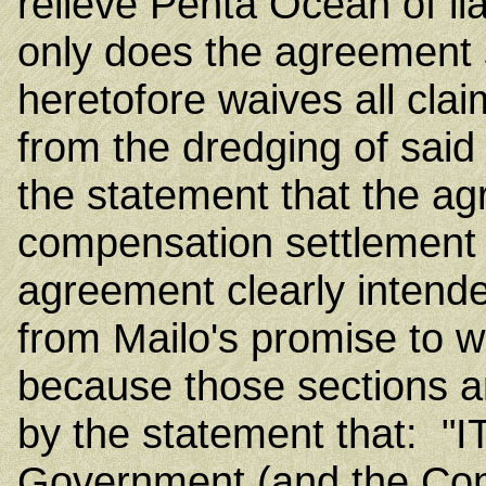
relieve Penta Ocean of lia
only does the agreement 
heretofore waives all cla
from the dredging of said 
the statement that the ag
compensation settlement
agreement clearly intend
from Mailo's promise to 
because those sections a
by the statement that: 
Government (and the Cont