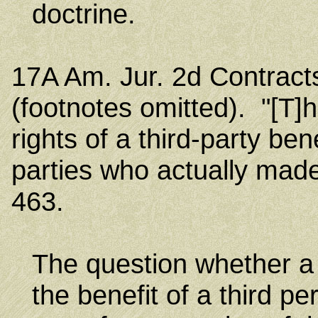
doctrine.
17A Am. Jur. 2d Contract
(footnotes omitted). "[T]h
rights of a third-party bene
parties who actually made
463.
The question whether a 
the benefit of a third p