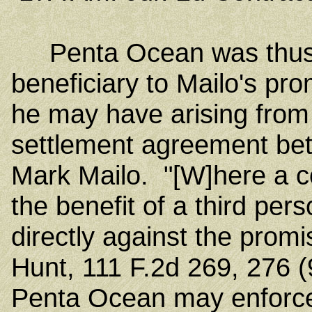
Penta Ocean was thus a
beneficiary to Mailo's pro
he may have arising from 
settlement agreement be
Mark Mailo. "[W]here a co
the benefit of a third pers
directly against the promis
Hunt, 111 F.2d 269, 276 (
Penta Ocean may enforce