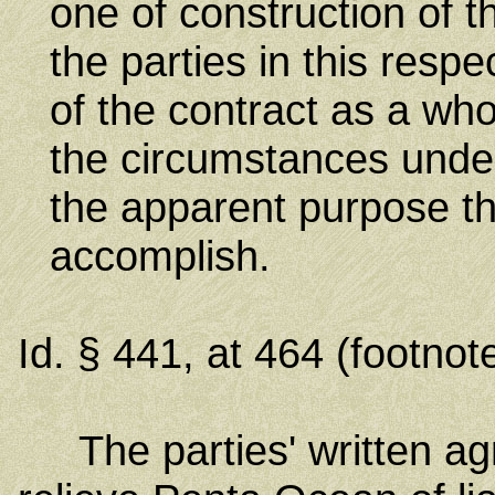
one of construction of t
the parties in this resp
of the contract as a whol
the circumstances unde
the apparent purpose tha
accomplish.
Id. § 441, at 464 (footnot
The parties' written agr