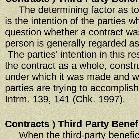
The determining factor as to th
is the intention of the parties
question whether a contract was 
person is generally regarded as
The parties' intention in this r
the contract as a whole, constr
under which it was made and wi
parties are trying to accompli
Intrm. 139, 141 (Chk. 1997).
Contracts
)
Third Party Benef
When the third-party benefici