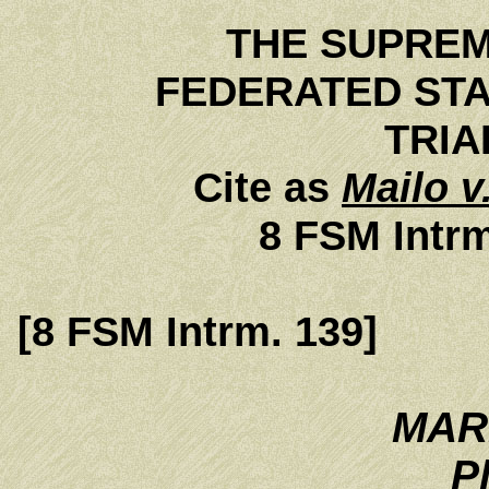
THE SUPREM
FEDERATED STA
TRIAL
Cite as
Mailo v
8 FSM Intrm
[8 FSM Intrm. 139]
MAR
Pl