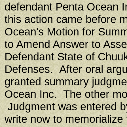
defendant Penta Ocean In
this action came before 
Ocean's Motion for Summ
to Amend Answer to Asser
Defendant State of Chuuk
Defenses. After oral argu
granted summary judgmen
Ocean Inc. The other mo
Judgment was entered by
write now to memorialize