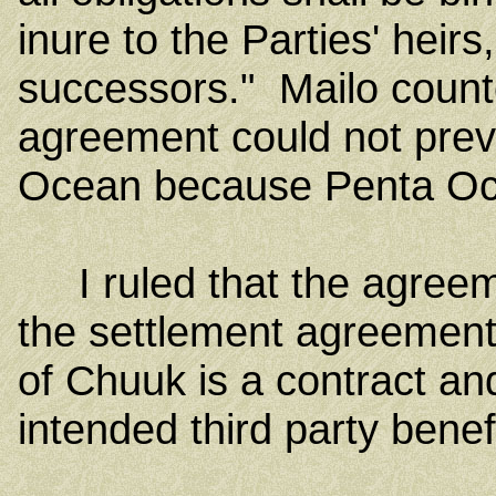
inure to the Parties' heirs
successors." Mailo count
agreement could not prev
Ocean because Penta Ocea
I ruled that the agreem
the settlement agreement
of Chuuk is a contract a
intended third party benef