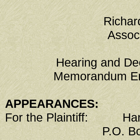
Richar
Associ
Hearing and Dec
Memorandum Ent
APPEARANCES:
For the Plaintiff: Han
P.O. Box 