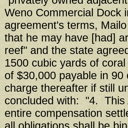
Weno Commercial Dock i
agreement's terms, Mailo 
that he may have [had] ar
reef" and the state agree
1500 cubic yards of cora
of $30,000 payable in 90 
charge thereafter if stil
concluded with: "4. This
entire compensation sett
all obligations shall be b