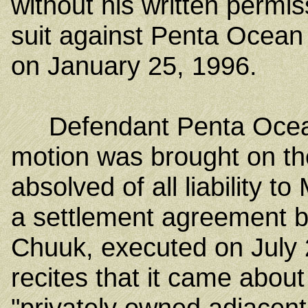
without his written permis
suit against Penta Ocean
on January 25, 1996.
Defendant Penta Ocea
motion was brought on th
absolved of all liability t
a settlement agreement b
Chuuk, executed on July
recites that it came about
"privately owned adjacent 