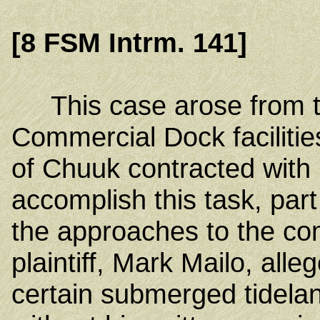
[8 FSM Intrm. 141]
This case arose from t
Commercial Dock faciliti
of Chuuk contracted with
accomplish this task, par
the approaches to the com
plaintiff, Mark Mailo, alle
certain submerged tidel