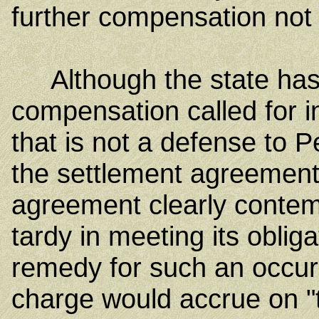
further compensation not 
Although the state has 
compensation called for i
that is not a defense to 
the settlement agreement
agreement clearly contemp
tardy in meeting its oblig
remedy for such an occur
charge would accrue on "