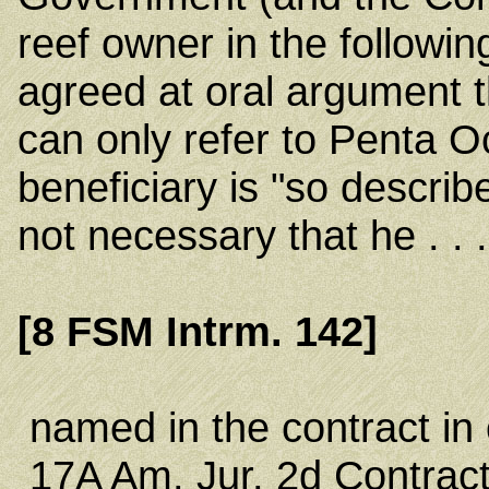
reef owner in the followin
agreed at oral argument t
can only refer to Penta 
beneficiary is "so describe
not necessary that he . . 
[8 FSM Intrm. 142]
named in the contract in 
17A Am. Jur. 2d Contract