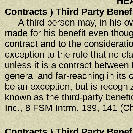
HE
Contracts
)
Third Party Benef
A third person may, in his ow
made for his benefit even thoug
contract and to the considerati
exception to the rule that no c
unless it is a contract between
general and far-reaching in it
be an exception, but is recogniz
known as the third-party benefi
Inc., 8 FSM Intrm. 139, 141 (C
Contracts
)
Third Party Benef