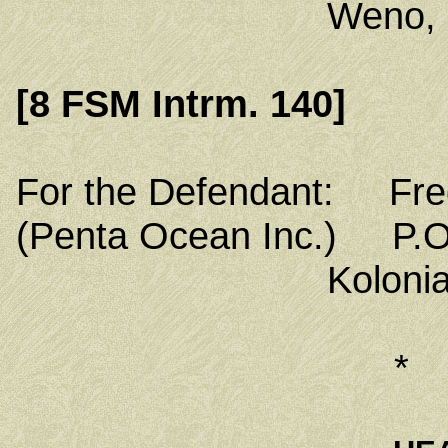
Weno, Chuuk
[8 FSM Intrm. 140]
For the Defendant: Fred
(Penta Ocean Inc.) P.O
Kolonia, Poh
*