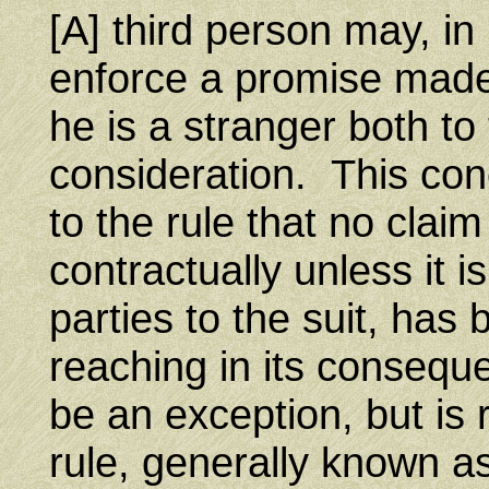
[A] third person may, in
enforce a promise made 
he is a stranger both to
consideration. This conc
to the rule that no cla
contractually unless it 
parties to the suit, has
reaching in its consequ
be an exception, but is 
rule, generally known as