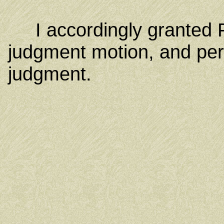
I accordingly granted 
judgment motion, and per
judgment.