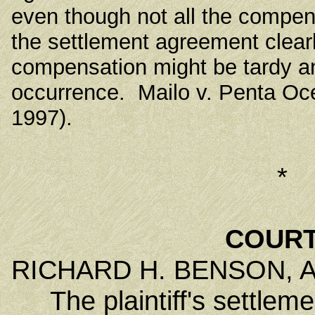
even though not all the compe
the settlement agreement clear
compensation might be tardy a
occurrence. Mailo v. Penta Oce
1997).
*
COURT
RICHARD H. BENSON, Ass
The plaintiff's settlemen