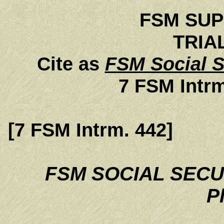
FSM SU
TRIA
Cite as
FSM Social S
7 FSM Intrm
[7 FSM Intrm. 442]
FSM SOCIAL SECU
Pl