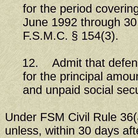
for the period coverin
June 1992 through 30
F.S.M.C. § 154(3).
12. Admit that defendant
for the principal amou
and unpaid social secu
Under FSM Civil Rule 36(a
unless, within 30 days aft