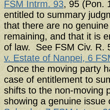
FSM Intrm. 93
, 95 (Pon. 
entitled to summary judg
that there are no genuine 
remaining, and that it is 
of law. See FSM Civ. R. 
v. Estate of Nanpei, 6 FS
Once the moving party ha
case of entitlement to s
shifts to the non-moving 
showing a genuine issue 