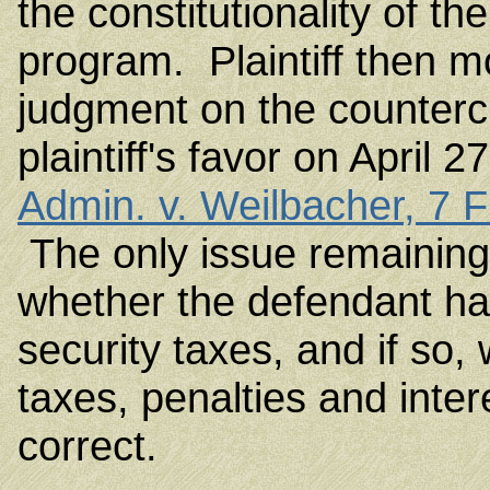
the constitutionality of t
program. Plaintiff then m
judgment on the countercl
plaintiff's favor on April
Admin. v. Weilbacher, 7 
The only issue remaining 
whether the defendant had 
security taxes, and if so
taxes, penalties and int
correct.