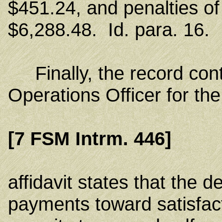
$451.24, and penalties of 
$6,288.48. Id. para. 16.
Finally, the record conta
Operations Officer for t
[7 FSM Intrm. 446]
affidavit states that the
payments toward satisfact