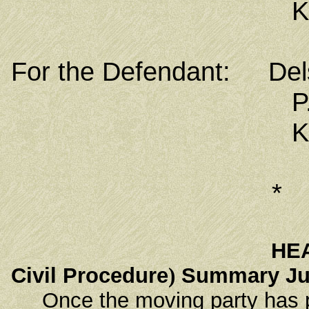
Kolonia, Poh
For the Defendant: Del
P.O. Box
Kolonia, Poh
*
HE
Civil Procedure
)
Summary Ju
Once the moving party has pr