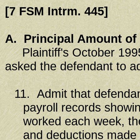
[7 FSM Intrm. 445]
A. Principal Amount of 
Plaintiff's October 1995
asked the defendant to ad
11. Admit that defendan
payroll records showi
worked each week, th
and deductions made 