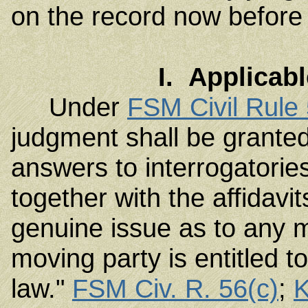
on the record now before 
I. Applicab
Under
FSM Civil Rule
judgment shall be granted 
answers to interrogatories
together with the affidavit
genuine issue as to any m
moving party is entitled t
law."
FSM Civ. R. 56(c)
;
K