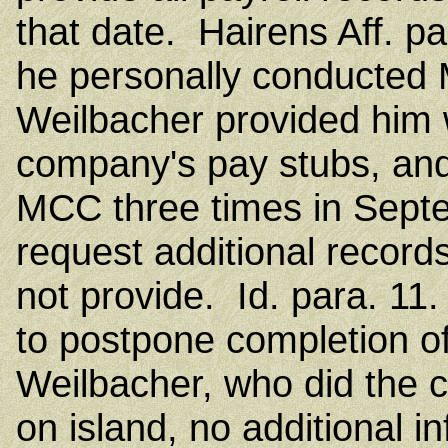
that date. Hairens Aff. pa
he personally conducted 
Weilbacher provided him wi
company's pay stubs, and
MCC three times in Sept
request additional record
not provide. Id. para. 11
to postpone completion of 
Weilbacher, who did the
on island, no additional 