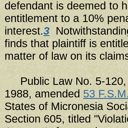
defendant is deemed to 
entitlement to a 10% pen
interest.
3
Notwithstanding
finds that plaintiff is en
matter of law on its claims
Public Law No. 5-120, 
1988, amended
53 F.S.M
States of Micronesia Soc
Section 605, titled "Viola