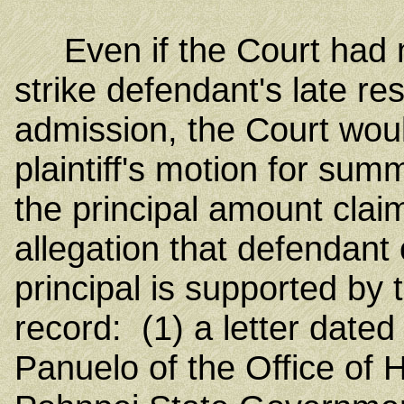
Even if the Court had not
strike defendant's late res
admission, the Court wou
plaintiff's motion for su
the principal amount c
allegation that defendant 
principal is supported by 
record: (1) a letter date
Panuelo of the Office of