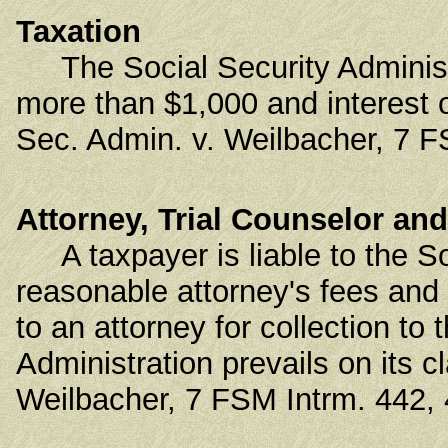
Taxation
The Social Security Administrat
more than $1,000 and interest
Sec. Admin. v. Weilbacher, 7 F
Attorney, Trial Counselor and
A taxpayer is liable to the Soc
reasonable attorney's fees and
to an attorney for collection to
Administration prevails on its 
Weilbacher, 7 FSM Intrm. 442, 