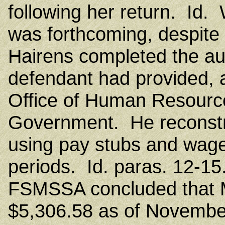
following her return. Id.
was forthcoming, despite
Hairens completed the aud
defendant had provided, a
Office of Human Resource
Government. He reconstr
using pay stubs and wag
periods. Id. paras. 12-15.
FSMSSA concluded that M
$5,306.58 as of November 