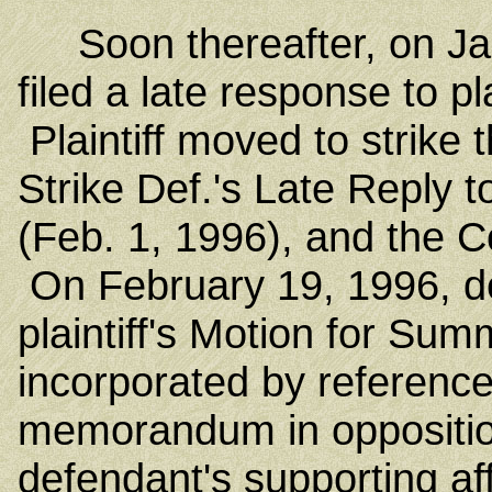
Soon thereafter, on Jan
filed a late response to pl
Plaintiff moved to strike
Strike Def.'s Late Reply 
(Feb. 1, 1996), and the Co
On February 19, 1996, de
plaintiff's Motion for S
incorporated by reference
memorandum in opposition t
defendant's supporting aff