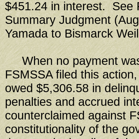
$451.24 in interest. See P
Summary Judgment (Aug. 
Yamada to Bismarck Weilb
When no payment was m
FSMSSA filed this action,
owed $5,306.58 in delinqu
penalties and accrued in
counterclaimed against 
constitutionality of the g