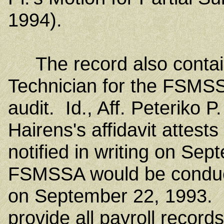
1994).
The record also contains
Technician for the FSM
audit. Id., Aff. Peteriko 
Hairens's affidavit attest
notified in writing on Sep
FSMSSA would be conducti
on September 22, 1993. 
provide all payroll recor