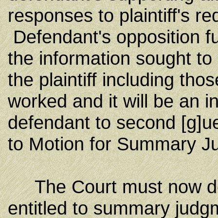
responses to plaintiff's r
Defendant's opposition fur
the information sought to 
the plaintiff including tho
worked and it will be an i
defendant to second [g]ue
to Motion for Summary J
The Court must now deci
entitled to summary judg