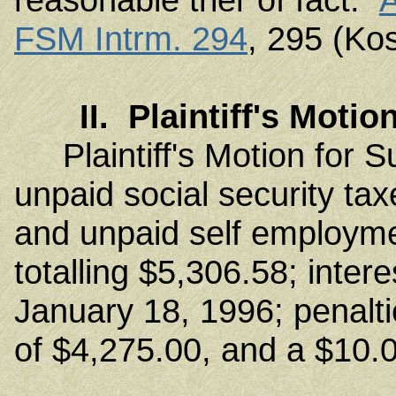
FSM Intrm. 294
, 295 (Ko
II. Plaintiff's Mot
Plaintiff's Motion for
unpaid social security ta
and unpaid self employme
totalling $5,306.58; inter
January 18, 1996; penalt
of $4,275.00, and a $10.0