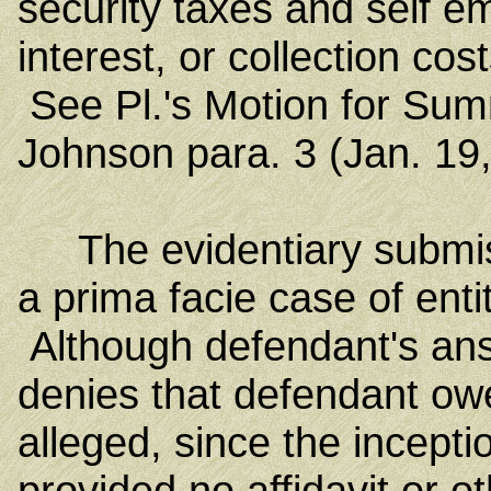
security taxes and self e
interest, or collection co
See Pl.'s Motion for Sum
Johnson para. 3 (Jan. 19,
The evidentiary submiss
a prima facie case of en
Although defendant's answ
denies that defendant owe
alleged, since the incepti
provided no affidavit or 