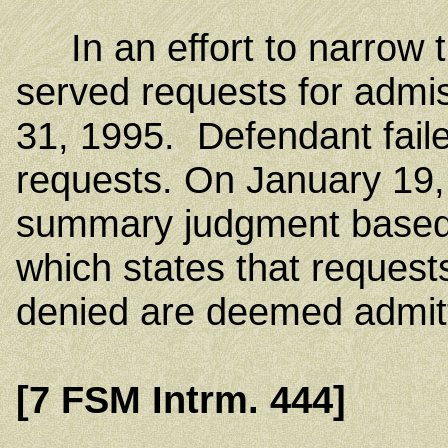
In an effort to narrow the 
served requests for admi
31, 1995. Defendant fail
requests. On January 19, 
summary judgment based
which states that request
denied are deemed admit
[7 FSM Intrm. 444]