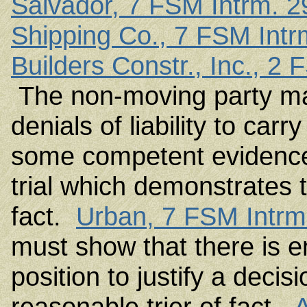
Salvador, 7 FSM Intrm. 2
Shipping Co., 7 FSM Intr
Builders Constr., Inc., 2
The non-moving party may
denials of liability to carr
some competent evidence 
trial which demonstrates t
fact.
Urban, 7 FSM Intrm.
must show that there is e
position to justify a decis
reasonable trier of fact.
A