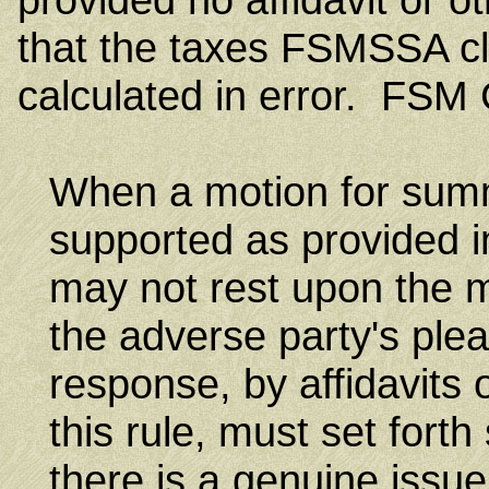
that the taxes FSMSSA cl
calculated in error. FSM C
When a motion for sum
supported as provided in
may not rest upon the m
the adverse party's plea
response, by affidavits 
this rule, must set forth
there is a genuine issue 