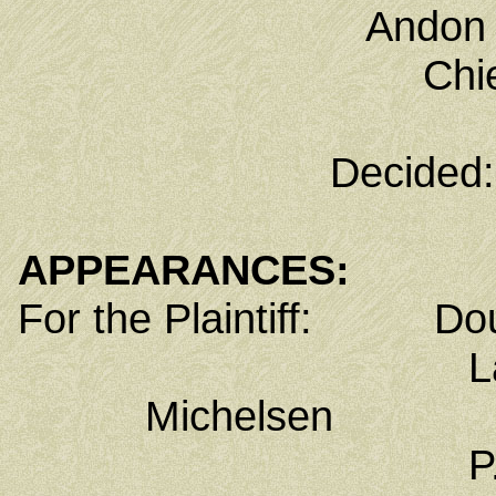
Andon 
Chi
Decided:
APPEARANCES:
For the Plaintiff: Dou
Law Offices 
Michelsen
P.O. Box