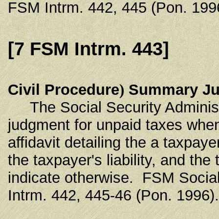
FSM Intrm. 442, 445 (Pon. 199
[7 FSM Intrm. 443]
Civil Procedure
)
Summary Jud
The Social Security Administr
judgment for unpaid taxes when 
affidavit detailing the a taxpay
the taxpayer's liability, and th
indicate otherwise. FSM Socia
Intrm. 442, 445-46 (Pon. 1996).