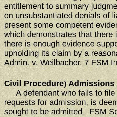
entitlement to summary judgmen
on unsubstantiated denials of lia
present some competent evidenc
which demonstrates that there i
there is enough evidence support
upholding its claim by a reason
Admin. v. Weilbacher, 7 FSM In
Civil Procedure
)
Admissions
A defendant who fails to file a
requests for admission, is dee
sought to be admitted. FSM Soc