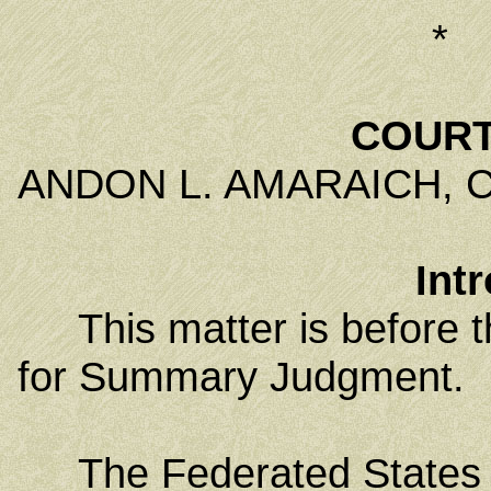
*
COURT
ANDON L. AMARAICH, Chi
Int
This matter is before the
for Summary Judgment.
The Federated States of