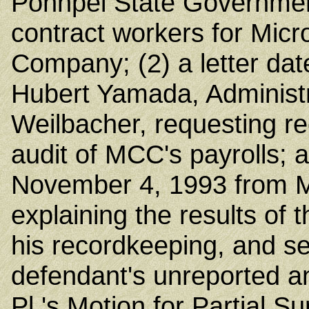
Pohnpei State Government
contract workers for Mic
Company; (2) a letter da
Hubert Yamada, Administr
Weilbacher, requesting re
audit of MCC's payrolls; a
November 4, 1993 from M
explaining the results of t
his recordkeeping, and set
defendant's unreported 
Pl.'s Motion for Partial