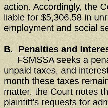
action. Accordingly, the C
liable for $5,306.58 in un
employment and social se
B. Penalties and Intere
FSMSSA seeks a penalt
unpaid taxes, and interest
month these taxes remain
matter, the Court notes th
plaintiff's requests for a