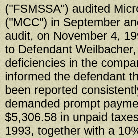
("FSMSSA") audited Micr
("MCC") in September and
audit, on November 4, 19
to Defendant Weilbacher,
deficiencies in the compa
informed the defendant th
been reported consistentl
demanded prompt payment
$5,306.58 in unpaid taxe
1993, together with a 10