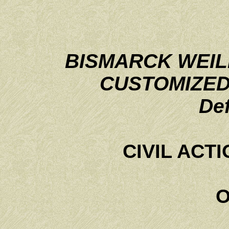
BISMARCK WEIL
CUSTOMIZED
De
CIVIL ACTI