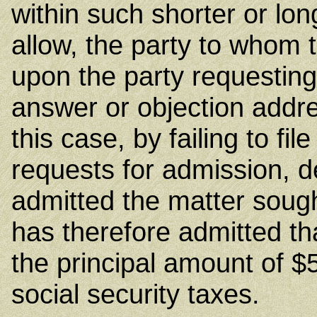
within such shorter or lo
allow, the party to whom 
upon the party requesting
answer or objection addres
this case, by failing to fil
requests for admission, 
admitted the matter soug
has therefore admitted that 
the principal amount of 
social security taxes.