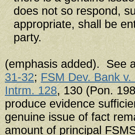
does not so respond, s
appropriate, shall be e
party.
(emphasis added). See 
31-32
;
FSM Dev. Bank v.
Intrm. 128
, 130 (Pon. 198
produce evidence sufficie
genuine issue of fact rem
amount of principal FSMS