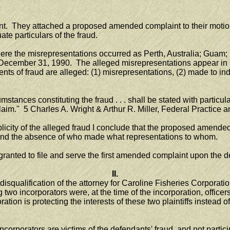
aint. They attached a proposed amended complaint to their mot
te particulars of the fraud.
 the misrepresentations occurred as Perth, Australia; Guam; P
ecember 31, 1990. The alleged misrepresentations appear in s
of fraud are alleged: (1) misrepresentations, (2) made to induce 
stances constituting the fraud . . . shall be stated with particula
claim." 5 Charles A. Wright & Arthur R. Miller, Federal Practice 
icity of the alleged fraud I conclude that the proposed amended
s and the absence of who made what representations to whom.
nted to file and serve the first amended complaint upon the d
II.
isqualification of the attorney for Caroline Fisheries Corporati
g two incorporators were, at the time of the incorporation, offi
ation is protecting the interests of these two plaintiffs instea
ncorporators are victims of the defendants' fraud, and not partici