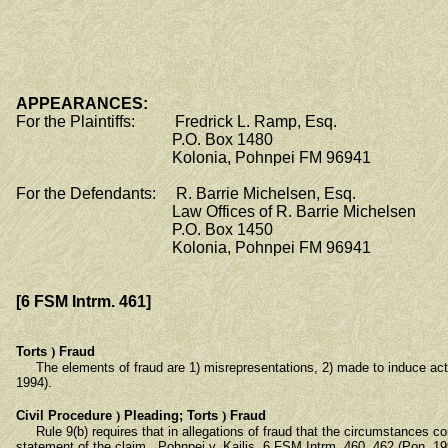
APPEARANCES:
For the Plaintiffs: Fredrick L. Ramp, Esq.
P.O. Box 1480
Kolonia, Pohnpei FM 96941
For the Defendants: R. Barrie Michelsen, Esq.
Law Offices of R. Barrie Michelsen
P.O. Box 1450
Kolonia, Pohnpei FM 96941
[6 FSM Intrm. 461]
Torts
)
Fraud
The elements of fraud are 1) misrepresentations, 2) made to induce action 
1994).
Civil Procedure
)
Pleading; Torts
)
Fraud
Rule 9(b) requires that in allegations of fraud that the circumstances const
statement of the claim. Pohnpei v. Kailis, 6 FSM Intrm. 460, 462 (Pon. 19