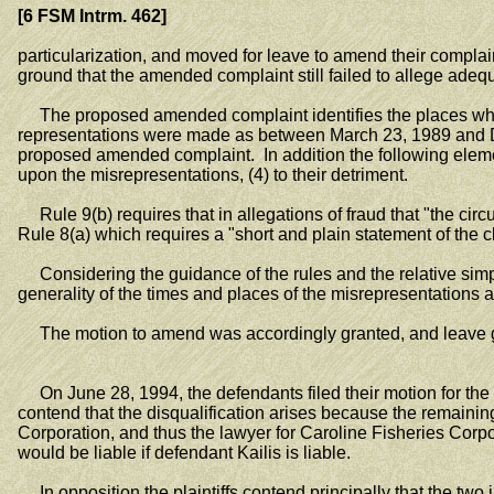
[6 FSM Intrm. 462]
particularization, and moved for leave to amend their compl
ground that the amended complaint still failed to allege adequa
The proposed amended complaint identifies the places where
representations were made as between March 23, 1989 and D
proposed amended complaint. In addition the following elements 
upon the misrepresentations, (4) to their detriment.
Rule 9(b) requires that in allegations of fraud that "the circum
Rule 8(a) which requires a "short and plain statement of the 
Considering the guidance of the rules and the relative simpl
generality of the times and places of the misrepresentation
The motion to amend was accordingly granted, and leave gra
On June 28, 1994, the defendants filed their motion for the d
contend that the disqualification arises because the remainin
Corporation, and thus the lawyer for Caroline Fisheries Corpor
would be liable if defendant Kailis is liable.
In opposition the plaintiffs contend principally that the two i