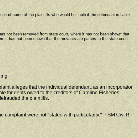
 of some of the plaintiffs who would be liable if the defendant is liable.
has not been removed from state court, where it has not been shown that
re it has not been shown that the movants are parties to the state court
ing.
nt alleges that the individual defendant, as an incorporator
able for debts owed to the creditors of Caroline Fisheries
frauded the plaintiffs.
e complaint were not "stated with particularity." FSM Civ. R.