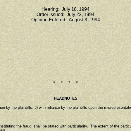
Hearing: July 18, 1994
Order Issued: July 22, 1994
Opinion Entered: August 3, 1994
* * * *
HEADNOTES
by the plaintiffs, 3) with reliance by the plaintiffs upon the misrepresentati
ituting the fraud shall be stated with particularity. The extent of the partic
94).