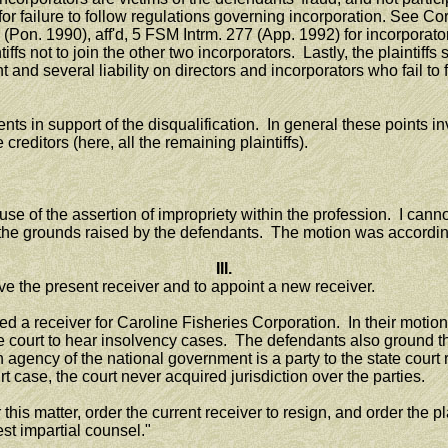
y for failure to follow regulations governing incorporation. See 
Pon. 1990), aff'd, 5 FSM Intrm. 277 (App. 1992) for incorporator's
tiffs not to join the other two incorporators. Lastly, the plaintiff
and several liability on directors and incorporators who fail to 
in support of the disqualification. In general these points invo
reditors (here, all the remaining plaintiffs).
 the assertion of impropriety within the profession. I cannot ide
n the grounds raised by the defendants. The motion was accordin
III.
e the present receiver and to appoint a new receiver.
receiver for Caroline Fisheries Corporation. In their motions 
ate court to hear insolvency cases. The defendants also ground the
gency of the national government is a party to the state court 
case, the court never acquired jurisdiction over the parties.
s matter, order the current receiver to resign, and order the plain
est impartial counsel."