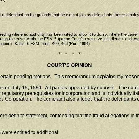
a defendant on the grounds that he did not join as defendants former employees
ding where no authority has been cited to allow it to do so, where the case 
utting the case within the FSM Supreme Court's exclusive jurisdiction, and whe
hnpei v. Kailis, 6 FSM Intrm. 460, 463 (Pon. 1994).
* * * *
COURT'S OPINION
certain pending motions. This memorandum explains my reason
on July 18, 1994. All parties appeared by counsel. The complai
 regulatory prerequisites for incorporation and is individually li
es Corporation. The complaint also alleges that the defendants de
I.
e definite statement, contending that the fraud allegations in th
were entitled to additional