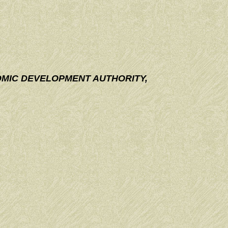
OMIC DEVELOPMENT AUTHORITY,