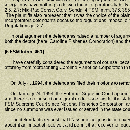
allegations have nothing to do with the incorporator's liabilit
2.5, 2.7; Mid-Pac Constr. Co. v. Senda, 4 FSM Intrm. 376, 385 (
The plaintiffs also represent that it was the choice of the plain
incorporators defendants because the regulations impose joint 
Regulations pt. 2.7.
In oral argument the defendants raised a number of arguments 
both the debtor (here, Caroline Fisheries Corporation) and the c
[6 FSM Intrm. 463]
I have carefully considered the arguments of counsel because of
attorney from representing Caroline Fisheries Corporation i
On July 4, 1994, the defendants filed their motions to remov
On January 24, 1994, the Pohnpei Supreme Court appointed a 
and there is no jurisdictional grant under state law for the st
FSM Supreme Court since National Fisheries Corporation, an a
since no summons was ever issued or served in the state court 
The defendants request that I "assume full jurisdiction over thi
appoint an impartial receiver, and permit that receiver to requ