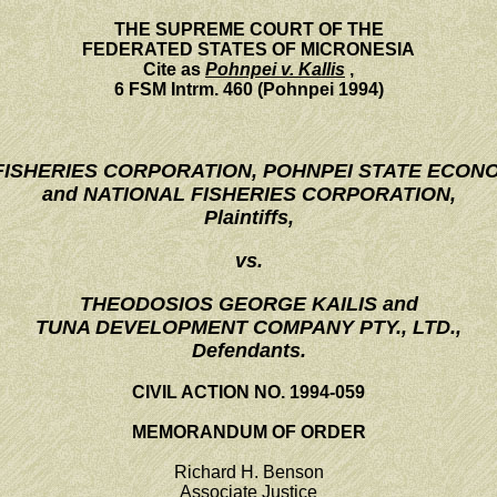
THE SUPREME COURT OF THE
FEDERATED STATES OF MICRONESIA
Cite as
Pohnpei v. Kallis
,
6 FSM Intrm. 460 (Pohnpei 1994)
 FISHERIES CORPORATION, POHNPEI STATE ECON
and NATIONAL FISHERIES CORPORATION,
Plaintiffs,
vs.
THEODOSIOS GEORGE KAILIS and
TUNA DEVELOPMENT COMPANY PTY., LTD.,
Defendants.
CIVIL ACTION NO. 1994-059
MEMORANDUM OF ORDER
Richard H. Benson
Associate Justice