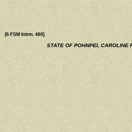
[6 FSM Intrm. 460]
STATE OF POHNPEI, CAROLINE