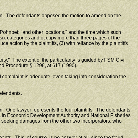
ion. The defendants opposed the motion to amend on the
ohnpei; "and other locations," and the time which such
ix categories and occupy more than three pages of the
action by the plaintiffs, (3) with reliance by the plaintiffs
rity." The extent of the particularity is guided by FSM Civil
and Procedure § 1298, at 617 (1990).
 complaint is adequate, even taking into consideration the
efendants.
on. One lawyer represents the four plaintiffs. The defendants
cers in Economic Development Authority and National Fisheries
d of seeking damages from the other two incorporators, who
pants. This, of course, is no answer at all, since the fraud