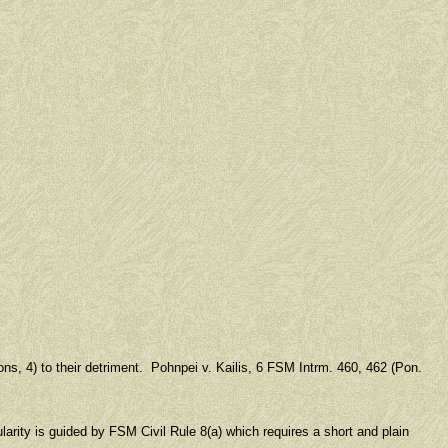
ons, 4) to their detriment. Pohnpei v. Kailis, 6 FSM Intrm. 460, 462 (Pon.
ularity is guided by FSM Civil Rule 8(a) which requires a short and plain