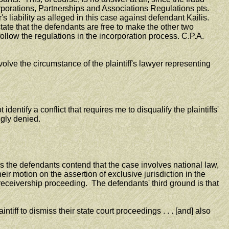
Corporations, Partnerships and Associations Regulations pts.
 liability as alleged in this case against defendant Kailis.
s state that the defendants are free to make the other two
follow the regulations in the incorporation process. C.P.A.
lve the circumstance of the plaintiff's lawyer representing
ntify a conflict that requires me to disqualify the plaintiffs'
gly denied.
the defendants contend that the case involves national law,
ir motion on the assertion of exclusive jurisdiction in the
receivership proceeding. The defendants' third ground is that
tiff to dismiss their state court proceedings . . . [and] also