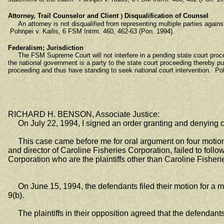
Attorney, Trail Counselor and Client
)
Disqualification of Counsel
An attorney is not disqualified from representing multiple parties against 
Pohnpei v. Kailis, 6 FSM Intrm. 460, 462-63 (Pon. 1994).
Federalism; Jurisdiction
The FSM Supreme Court will not interfere in a pending state court procee
the national government is a party to the state court proceeding thereby p
proceeding and thus have standing to seek national court intervention. Po
RICHARD H. BENSON, Associate Justice:
On July 22, 1994, I signed an order granting and denying 
This case came before me for oral argument on four motions 
and director of Caroline Fisheries Corporation, failed to follow
Corporation who are the plaintiffs other than Caroline Fisheri
On June 15, 1994, the defendants filed their motion for a mor
9(b).
The plaintiffs in their opposition agreed that the defendants 