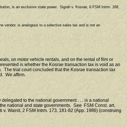
ution, is an exclusive state power. Sigrah v. Kosrae, 6 FSM Intrm. 168,
e vendor, is analogous to a selective sales tax and is not an
ls, on motor vehicle rentals, and on the rental of film or
esented is whether the Kosrae transaction tax is void as an
 The trial court concluded that the Kosrae transaction tax
d. We affirm.
elegated to the national government . . . is a national
y the national and state governments. See FSM Const. art.
i v. Wainit, 2 FSM Intrm. 173, 181-82 (App. 1986) (construing