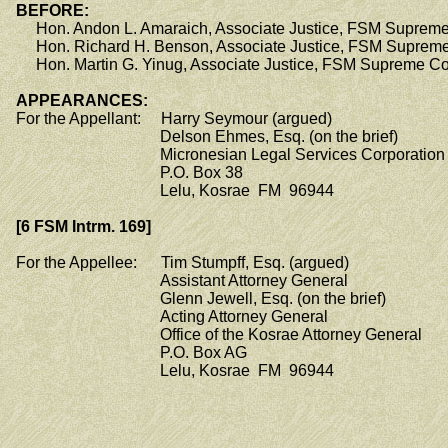
BEFORE:
Hon. Andon L. Amaraich, Associate Justice, FSM Supreme
Hon. Richard H. Benson, Associate Justice, FSM Supreme
Hon. Martin G. Yinug, Associate Justice, FSM Supreme Co
APPEARANCES:
For the Appellant: Harry Seymour (argued)
Delson Ehmes, Esq. (on the brief)
Micronesian Legal Services Corporation
P.O. Box 38
Lelu, Kosrae FM 96944
[6 FSM Intrm. 169]
For the Appellee: Tim Stumpff, Esq. (argued)
Assistant Attorney General
Glenn Jewell, Esq. (on the brief)
Acting Attorney General
Office of the Kosrae Attorney General
P.O. Box AG
Lelu, Kosrae FM 96944