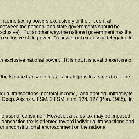
ncome taxing powers exclusively to the . . . central
d between the national and state governments should be
 exclusive). Put another way, the national government has the
an exclusive state power. "A power not expressly delegated to
clusive national power. If it is not, it is a valid exercise of
the Kosrae transaction tax is analogous to a sales tax. The
dual transactions, not total income," and applied uniformly to
d'n Coop. Ass'ns v. FSM, 2 FSM Intrm. 124, 127 (Pon. 1985). In
n the user or consumer. However, a sales tax may be imposed
 transaction tax is oriented toward individual transactions and
 an unconstitutional encroachment on the national