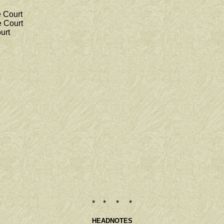
 Court
 Court
urt
* * * *
HEADNOTES