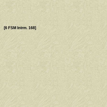
[6 FSM Intrm. 168]