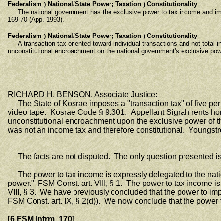
Federalism
)
National/State Power; Taxation
)
Constitutionality
The national government has the exclusive power to tax income and import
169-70 (App. 1993).
Federalism
)
National/State Power; Taxation
)
Constitutionality
A transaction tax oriented toward individual transactions and not total in
unconstitutional encroachment on the national government's exclusive pow
RICHARD H. BENSON, Associate Justice:
The State of Kosrae imposes a "transaction tax" of five per ce
video tape. Kosrae Code § 9.301. Appellant Sigrah rents hom
unconstitutional encroachment upon the exclusive power of the
was not an income tax and therefore constitutional. Youngstr
The facts are not disputed. The only question presented is 
The power to tax income is expressly delegated to the nation
power." FSM Const. art. VIII, § 1. The power to tax income 
VIII, § 3. We have previously concluded that the power to imp
FSM Const. art. IX, § 2(d)). We now conclude that the power t
[6 FSM Intrm. 170]