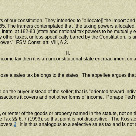
f our constitution. They intended to "allocate[] the import and i
65. The framers contemplated that "the taxing powers allocate
M Intrm. at 182-83 (state and national tax powers to be mutually
other taxes, unless specifically barred by the Constitution, is 
power." FSM Const. art. VIII, § 2.
II.
ome tax then it is an unconstitutional state encroachment on an ex
se a sales tax belongs to the states. The appellee argues that 
 the buyer instead of the seller; that is "oriented toward indivi
 transactions it covers and not other forms of income. Ponape Fe
.
 or renter of the goods or property named in the statute, not o
e Tax §§ 6, 7 (1993), so that point is not dispositive. The Kosrae
covers.
2
It is thus analogous to a selective sales tax and is not