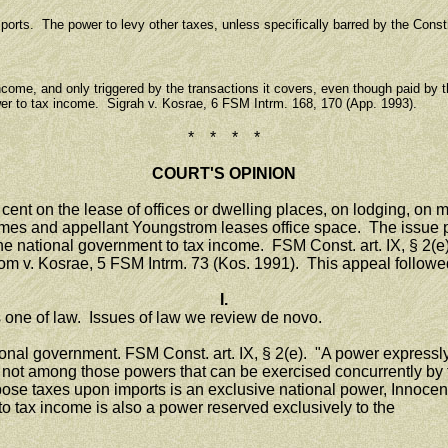
s. The power to levy other taxes, unless specifically barred by the Constit
come, and only triggered by the transactions it covers, even though paid by th
er to tax income. Sigrah v. Kosrae, 6 FSM Intrm. 168, 170 (App. 1993).
* * * *
COURT'S OPINION
nt on the lease of offices or dwelling places, on lodging, on mea
es and appellant Youngstrom leases office space. The issue pr
 national government to tax income. FSM Const. art. IX, § 2(e).
om v. Kosrae, 5 FSM Intrm. 73 (Kos. 1991). This appeal followe
I.
one of law. Issues of law we review de novo.
al government. FSM Const. art. IX, § 2(e). "A power expressly d
is not among those powers that can be exercised concurrently b
ose taxes upon imports is an exclusive national power, Innocent
o tax income is also a power reserved exclusively to the