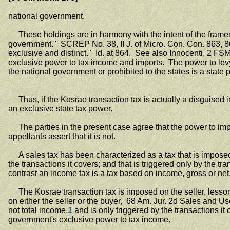
national government.
These holdings are in harmony with the intent of the framers o
government." SCREP No. 38, II J. of Micro. Con. Con. 863, 8
exclusive and distinct." Id. at 864. See also Innocenti, 2 FS
exclusive power to tax income and imports. The power to levy 
the national government or prohibited to the states is a state 
Thus, if the Kosrae transaction tax is actually a disguised inc
an exclusive state tax power.
The parties in the present case agree that the power to impo
appellants assert that it is not.
A sales tax has been characterized as a tax that is imposed on
the transactions it covers; and that is triggered only by the
contrast an income tax is a tax based on income, gross or net
The Kosrae transaction tax is imposed on the seller, lessor,
on either the seller or the buyer, 68 Am. Jur. 2d Sales and Us
not total income,
1
and is only triggered by the transactions it 
government's exclusive power to tax income.