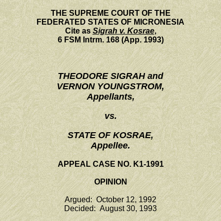
THE SUPREME COURT OF THE
FEDERATED STATES OF MICRONESIA
Cite as
Sigrah v. Kosrae
,
6 FSM Intrm. 168 (App. 1993)
THEODORE SIGRAH and
VERNON YOUNGSTROM,
Appellants,
vs.
STATE OF KOSRAE,
Appellee.
APPEAL CASE NO. K1-1991
OPINION
Argued: October 12, 1992
Decided: August 30, 1993