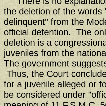
There is no explanation i
the deletion of the words 
delinquent" from the Mode
official detention. The on
deletion is a congression
juveniles from the nationa
The government suggests 
Thus, the Court conclude
for a juvenile alleged or f
be considered under "offic
meaning of 11 F.S.M.C. 5