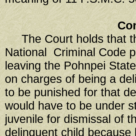
Co
The Court holds that the
National Criminal Code p
leaving the Pohnpei State
on charges of being a deli
to be punished for that dep
would have to be under s
juvenile for dismissal of t
delinquent child because 