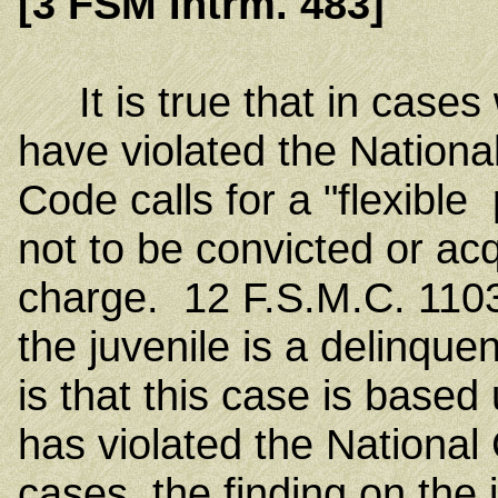
[3 FSM Intrm. 483]
It is true that in cases 
have violated the Nationa
Code calls for a "flexible
not to be convicted or acq
charge. 12 F.S.M.C. 1103.
the juvenile is a delinquent
is that this case is based
has violated the National
cases, the finding on the