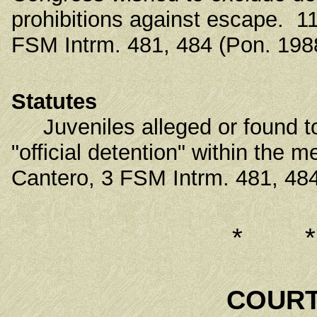
prohibitions against escape. 11
FSM Intrm. 481, 484 (Pon. 198
Statutes
Juveniles alleged or found to 
"official detention" within the 
Cantero, 3 FSM Intrm. 481, 484
* 
COURT