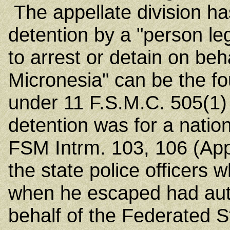
The appellate division ha
detention by a "person l
to arrest or detain on beh
Micronesia" can be the f
under 11 F.S.M.C. 505(1) 
detention was for a nati
FSM Intrm. 103, 106 (App
the state police officers 
when he escaped had autho
behalf of the Federated S