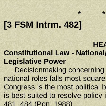
* 
[3 FSM Intrm. 482]
HE
Constitutional Law - National
Legislative Power
Decisionmaking concerning all
national roles falls most square
Congress is the most political 
is best suited to resolve polic
481, 484 (Pon. 1988).