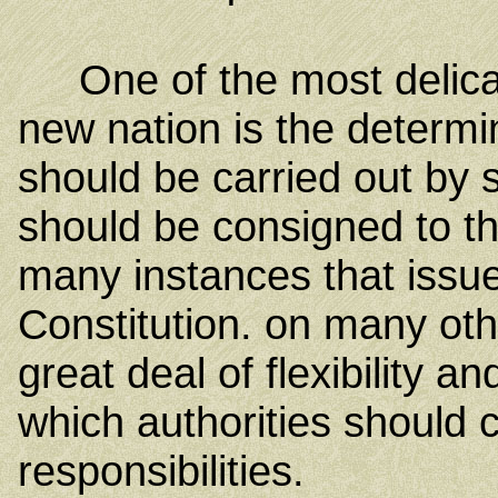
One of the most delicate 
new nation is the determi
should be carried out by
should be consigned to t
many instances that issue
Constitution. on many oth
great deal of flexibility
which authorities should c
responsibilities.