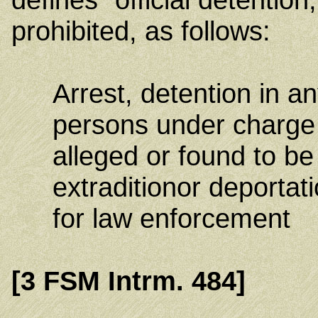
prohibited, as follows:
Arrest, detention in an
persons under charge 
alleged or found to be
extradition
or deportati
for law enforcement
[3 FSM Intrm. 484]