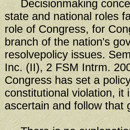
Decisionmaking concerni
state and national roles f
role of Congress, for Cong
branch of the nation's go
resolve
policy issues. Sem
Inc. (II), 2 FSM Intrm. 20
Congress has set a policy 
constitutional violation, it
ascertain and follow that