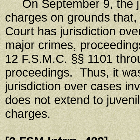
On September 9, the juv
charges on grounds that
Court has jurisdiction ov
major crimes, proceeding
12 F.S.M.C. §§ 1101 thro
proceedings. Thus, it was
jurisdiction over cases i
does not extend to juveni
charges.