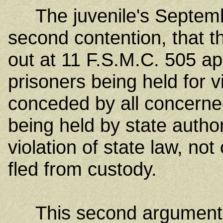
The juvenile's Septembe
second contention, that t
out at 11 F.S.M.C. 505 ap
prisoners being held for vi
conceded by all concerned
being held by state author
violation of state law, no
fled from custody.
This second argument a