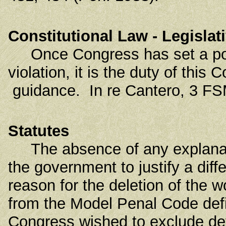
Constitutional Law - Legisla
Once Congress has set a policy
violation, it is the duty of this 
guidance. In re Cantero, 3 FSM
Statutes
The absence of any explanation
the government to justify a diff
reason for the deletion of the w
from the Model Penal Code defini
Congress wished to exclude det