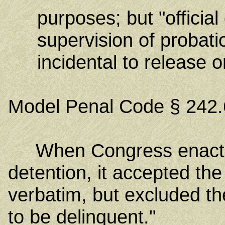
purposes; but "official
supervision of probatio
incidental to release o
Model Penal Code § 242.
When Congress enacted th
detention, it accepted th
verbatim, but excluded th
to be delinquent."