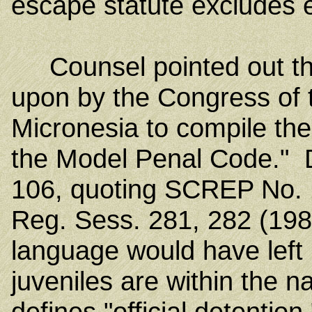
escape statute excludes 
Counsel pointed out tha
upon by the Congress of 
Micronesia to compile th
the Model Penal Code." 
106, quoting SCREP No. 1
Reg. Sess. 281, 282 (19
language would have left
juveniles are within the n
defines "official detentio