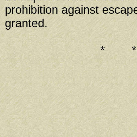
prohibition against escape
granted.
* 