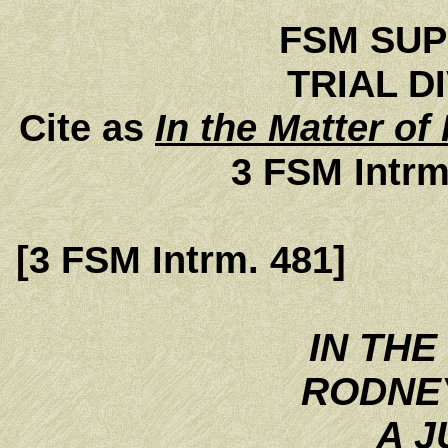
FSM SU
TRIAL DI
Cite as
In the Matter of
3 FSM Intrm
[3 FSM Intrm. 481]
IN THE
RODNE
A J