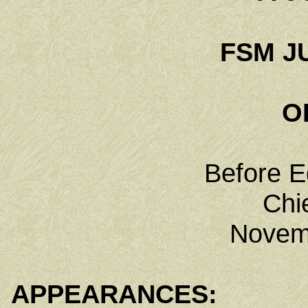
FSM JU
O
Before E
Chi
Novem
APPEARANCES: