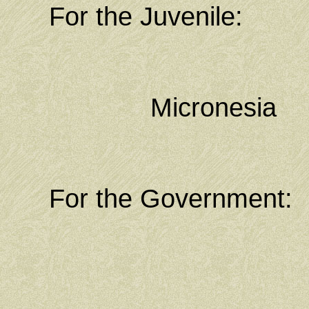
For the Juvenile: M
Chief Publ
Federated
Micronesia
Kolonia, P
For the Government:
State At
State Attor
Kolonia, P