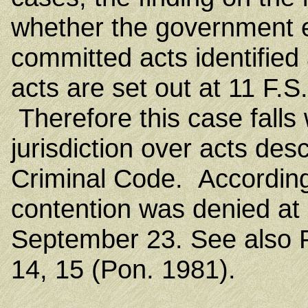
whether the government es
committed acts identified
acts are set out at 11 F.
Therefore this case falls 
jurisdiction over acts des
Criminal Code. Accordingly
contention was denied at 
September 23. See also F
14, 15 (Pon. 1981).