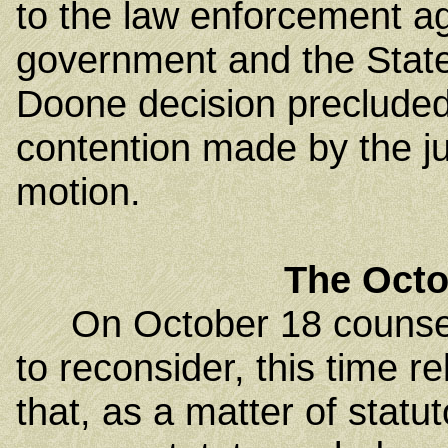
to the law enforcement a
government and the State
Doone decision precluded
contention made by the ju
motion.
The Octo
On October 18 counsel fo
to reconsider, this time r
that, as a matter of statu