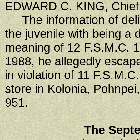
EDWARD C. KING, Chief 
The information of deli
the juvenile with being a d
meaning of 12 F.S.M.C. 1
1988, he allegedly escape
in violation of 11 F.S.M.C
store in Kolonia, Pohnpei,
951.
The Sept