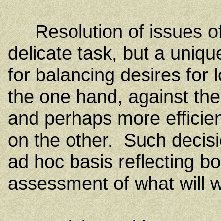
Resolution of issues of 
delicate task, but a unique
for balancing desires for
the one hand, against the
and perhaps more efficie
on the other. Such decis
ad hoc basis reflecting bo
assessment of what will w