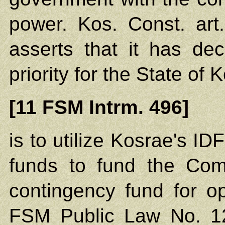
power. Kos. Const. art
asserts that it has dec
priority for the State of
[11 FSM Intrm. 496]
is to utilize Kosrae's I
funds to fund the Com
contingency fund for op
FSM Public Law No. 12