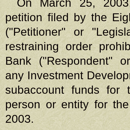
On March 25, 2003,
petition filed by the Ei
("Petitioner" or "Legis
restraining order proh
Bank ("Respondent" o
any Investment Develop
subaccount funds for 
person or entity for the
2003.