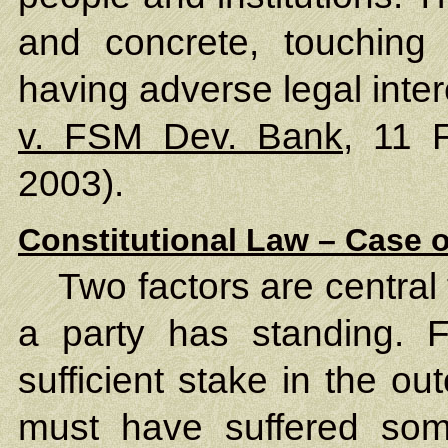
and concrete, touching t
having adverse legal inte
v. FSM Dev. Bank
, 11 
2003).
Constitutional Law – Case o
Two factors are central
a party has standing. F
sufficient stake in the o
must have suffered some