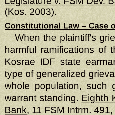
Legislature v. FSM Dev. 
(Kos. 2003).
Constitutional Law – Case o
When the plaintiff's gr
harmful ramifications of 
Kosrae IDF state earmar
type of generalized griev
whole population, such 
warrant standing.
Eighth 
Bank
, 11 FSM Intrm. 491,