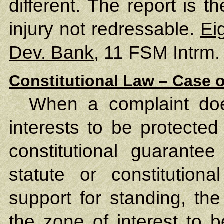
different. The report is 
injury not redressable.
Ei
Dev. Bank
, 11 FSM Intrm.
Constitutional Law – Case o
When a complaint does
interests to be protected
constitutional guarante
statute or constitutiona
support for standing, the
the zone of interest to 