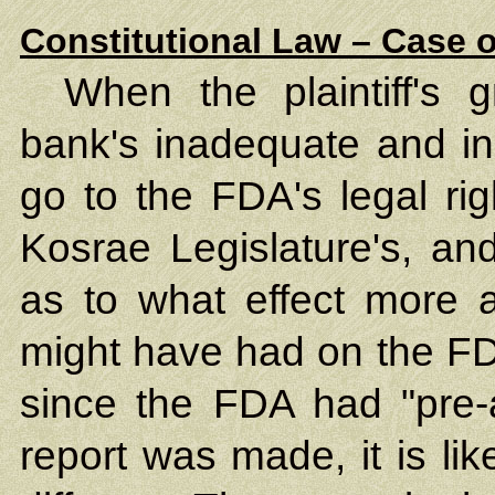
Constitutional Law – Case o
When the plaintiff's 
bank's inadequate and in
go to the FDA's legal rig
Kosrae Legislature's, and
as to what effect more 
might have had on the FD
since the FDA had "pre-
report was made, it is lik