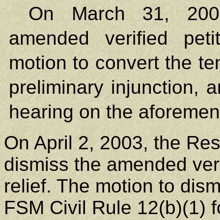
On March 31, 2003,
amended verified petit
motion to convert the te
preliminary injunction, 
hearing on the aforemen
On April 2, 2003, the Res
dismiss the amended verif
relief. The motion to di
FSM Civil Rule 12(b)(1) f