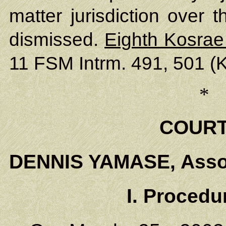
matter jurisdiction over 
dismissed.
Eighth Kosrae
11 FSM Intrm. 491, 501 (K
*
COURT
DENNIS YAMASE, Assoc
I. Proced