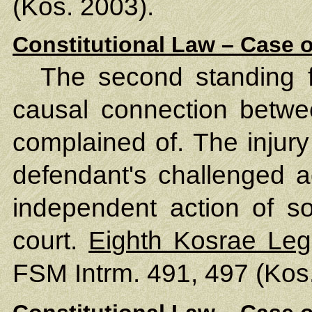
(Kos. 2003).
Constitutional Law – Case o
The second standing f
causal connection betwe
complained of. The injury
defendant's challenged ac
independent action of so
court.
Eighth Kosrae Leg
FSM Intrm. 491, 497 (Kos