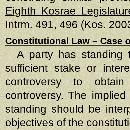
Eighth Kosrae Legislatu
Intrm. 491, 496 (Kos. 2003
Constitutional Law – Case o
A party has standing 
sufficient stake or inter
controversy to obtain 
controversy. The implied
standing should be inter
objectives of the constitu