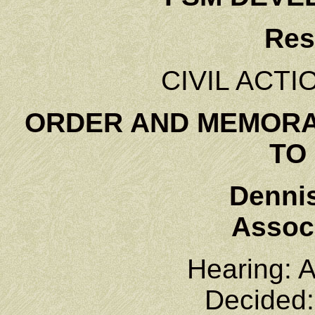
Res
CIVIL ACTI
ORDER AND MEMORA
TO
Denni
Associ
Hearing: A
Decided: