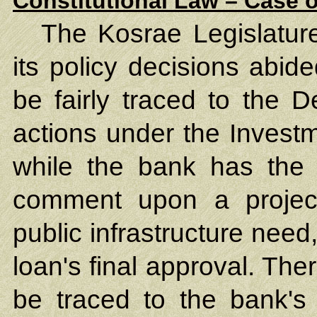
Constitutional Law – Case o
The Kosrae Legislature
its policy decisions abid
be fairly traced to the 
actions under the Inves
while the bank has the r
comment upon a project'
public infrastructure nee
loan's final approval. The
be traced to the bank's 