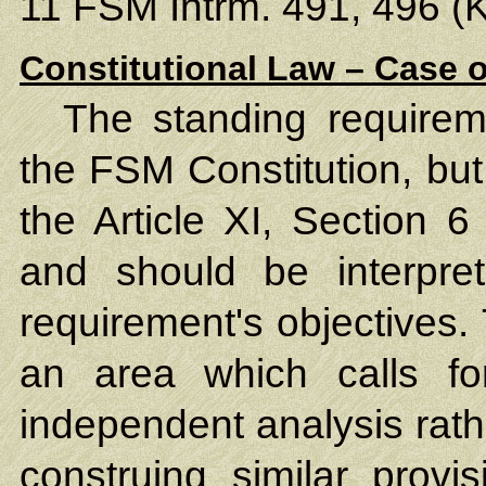
11 FSM Intrm. 491, 496 (K
Constitutional Law – Case o
The standing requireme
the FSM Constitution, but
the Article XI, Section 6
and should be interpre
requirement's objectives.
an area which calls f
independent analysis rath
construing similar provis