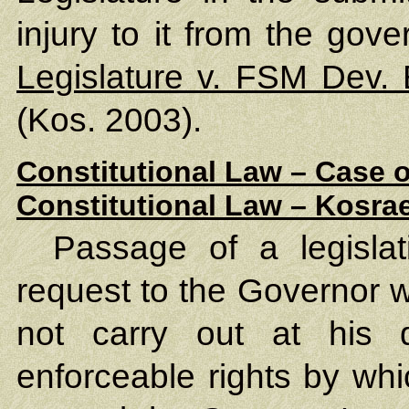
injury to it from the gove
Legislature v. FSM Dev.
(Kos. 2003).
Constitutional Law – Case o
Constitutional Law – Kosrae
Passage of a legislat
request to the Governor 
not carry out at his d
enforceable rights by wh