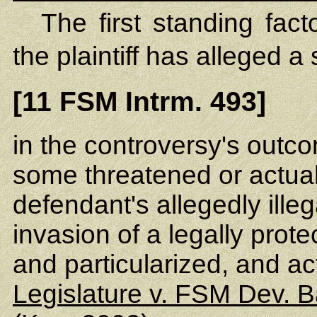
The first standing fac
the plaintiff has alleged a 
[11 FSM Intrm. 493]
in the controversy's outc
some threatened or actual 
defendant's allegedly ille
invasion of a legally prote
and particularized, and a
Legislature v. FSM Dev. 