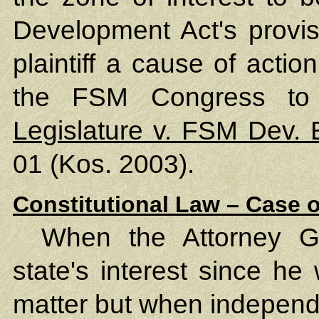
Development Act's provis
plaintiff a cause of acti
the FSM Congress to
Legislature v. FSM Dev.
01 (Kos. 2003).
Constitutional Law – Case o
When the Attorney Ge
state's interest since he
matter but when independe