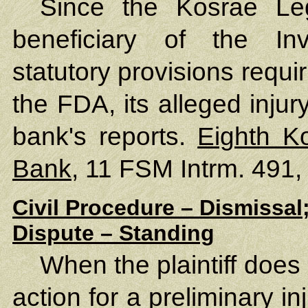
Since the Kosrae Leg
beneficiary of the In
statutory provisions requi
the FDA, its alleged injury
bank's reports.
Eighth K
Bank
, 11 FSM Intrm. 491,
Civil Procedure – Dismissal
Dispute – Standing
When the plaintiff does
action for a preliminary in