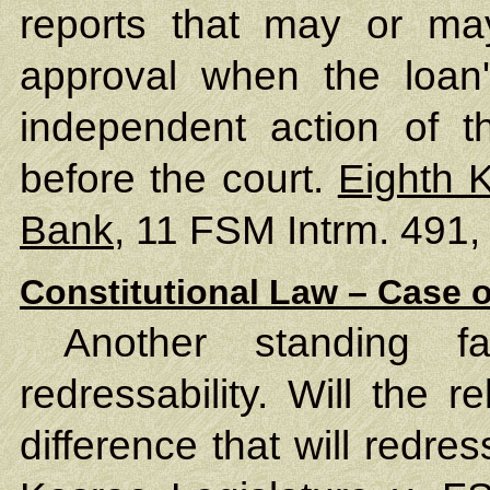
reports that may or ma
approval when the loan'
independent action of 
before the court.
Eighth 
Bank
, 11 FSM Intrm. 491,
Constitutional Law – Case o
Another standing f
redressability. Will the 
difference that will redres