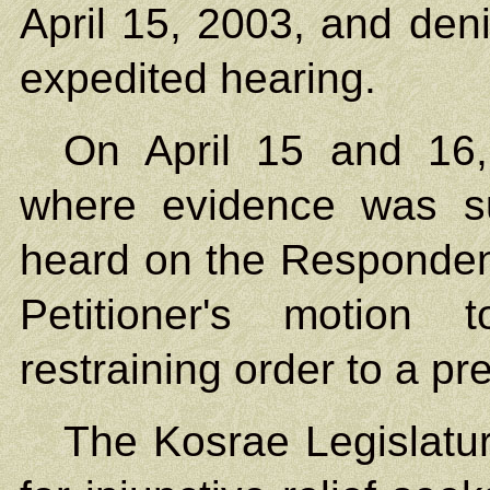
April 15, 2003, and deni
expedited hearing.
On April 15 and 16
where evidence was s
heard on the Respondent
Petitioner's motion 
restraining order to a pre
The Kosrae Legislatur