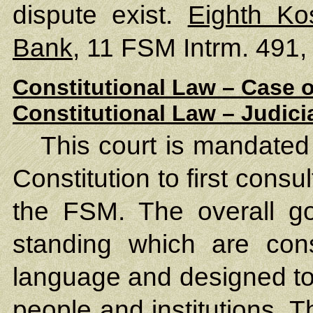
dispute exist.
Eighth Ko
Bank
, 11 FSM Intrm. 491,
Constitutional Law – Case o
Constitutional Law – Judic
This court is mandated 
Constitution to first cons
the FSM. The overall goa
standing which are consi
language and designed to 
people and institutions. 