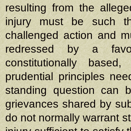
resulting from the allege
injury must be such t
challenged action and mu
redressed by a favor
constitutionally based,
prudential principles ne
standing question can be
grievances shared by subs
do not normally warrant 