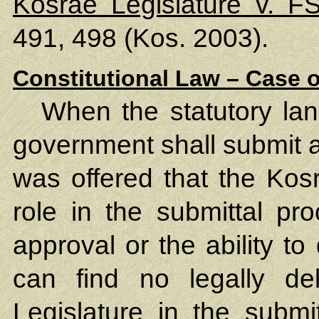
Kosrae Legislature v. 
491, 498 (Kos. 2003).
Constitutional Law – Case o
When the statutory lan
government shall submit 
was offered that the Kos
role in the submittal pr
approval or the ability to
can find no legally de
Legislature in the submi