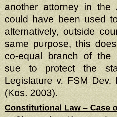
another attorney in the 
could have been used to p
alternatively, outside co
same purpose, this does 
co-equal branch of the 
sue to protect the sta
Legislature v. FSM Dev.
(Kos. 2003).
Constitutional Law – Case o