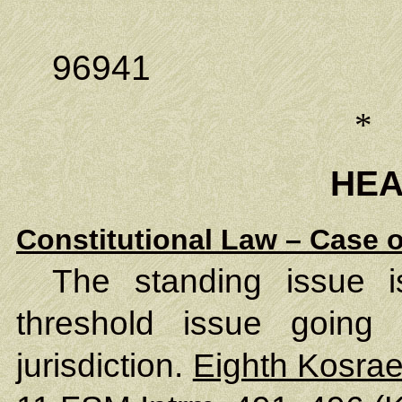
Kolonia,
96941
*
HE
Constitutional Law – Case o
The standing issue i
threshold issue going 
jurisdiction.
Eighth Kosrae