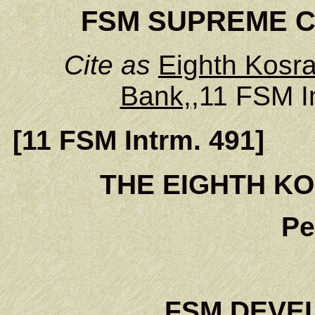
FSM SUPREME CO
Cite as
Eighth Kosra
Bank,
,11 FSM I
[11 FSM Intrm. 491]
THE EIGHTH KO
Pe
FSM DEVE