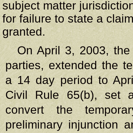
subject matter jurisdicti
for failure to state a cla
granted.
On April 3, 2003, the
parties, extended the te
a 14 day period to Apr
Civil Rule 65(b), set
convert the temporar
preliminary injunction 