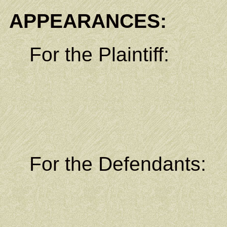
APPEARANCES:
For the Plaintiff:
Legislati
P.O. B
Lelu, Kos
For the Defendants
Legal C
P.O. B