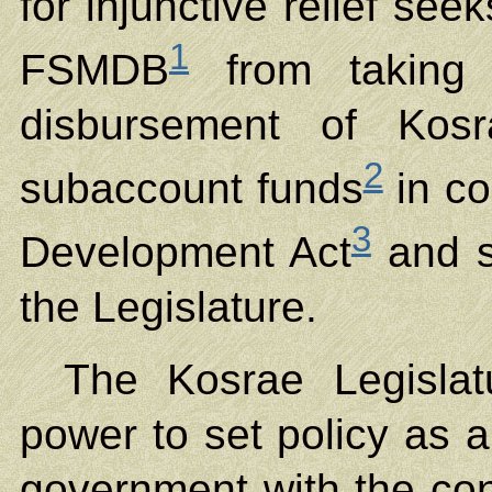
for injunctive relief see
1
FSMDB
from taking 
disbursement of Kosr
2
subaccount funds
in co
3
Development Act
and s
the Legislature.
The Kosrae Legislat
power to set policy as a
government with the const