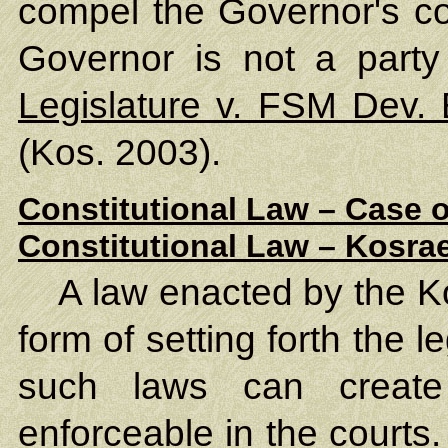
compel the Governor's co
Governor is not a party
Legislature v. FSM Dev.
(Kos. 2003).
Constitutional Law – Case o
Constitutional Law – Kosrae
A law enacted by the Ko
form of setting forth the l
such laws can create
enforceable in the courts.