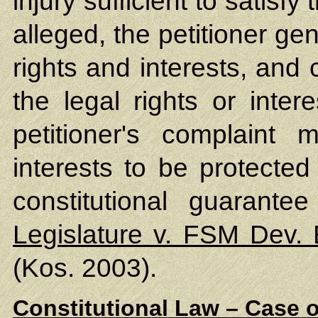
injury sufficient to satisfy
alleged, the petitioner ge
rights and interests, and c
the legal rights or intere
petitioner's complaint 
interests to be protected
constitutional guarante
Legislature v. FSM Dev.
(Kos. 2003).
Constitutional Law – Case o