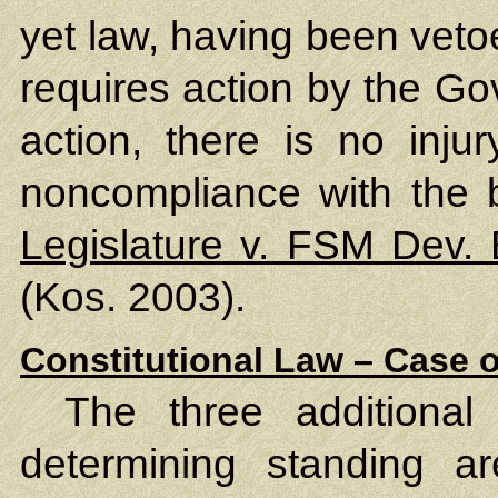
yet law, having been veto
requires action by the Go
action, there is no injur
noncompliance with the bi
Legislature v. FSM Dev.
(Kos. 2003).
Constitutional Law – Case o
The three additional
determining standing ar