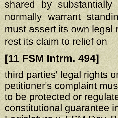
shared by substantially
normally warrant standin
must assert its own legal 
rest its claim to relief on
[11 FSM Intrm. 494]
third parties' legal rights 
petitioner's complaint must
to be protected or regulat
constitutional guarantee i