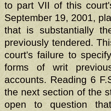
to part VII of this cou
September 19, 2001, plain
that is substantially 
previously tendered. Th
court's failure to specif
forms of writ previou
accounts. Reading 6 F.S
the next section of the s
open to question tha