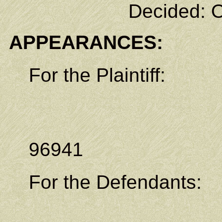
Decided: O
APPEARANCES:
For the Plaintiff:
P.O. Bo
Kolonia,
96941
For the Defendants: 
Law Office