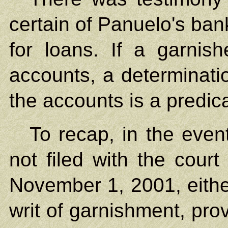
certain of Panuelo's ban
for loans. If a garni
accounts, a determinati
the accounts is a predica
To recap, in the even
not filed with the cour
November 1, 2001, either
writ of garnishment, prov