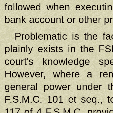
followed when executi
bank account or other pr
Problematic is the fa
plainly exists in the F
court's knowledge spe
However, where a rem
general power under t
F.S.M.C. 101 et seq., t
117 of 4 F.S.M.C. provid