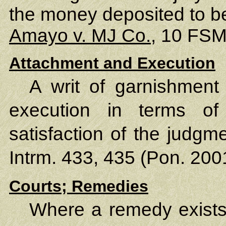
the money deposited to be 
Amayo v. MJ Co.
, 10 FSM
Attachment and Execution
A writ of garnishment 
execution in terms o
satisfaction of the judgm
Intrm. 433, 435 (Pon. 200
Courts; Remedies
Where a remedy exist