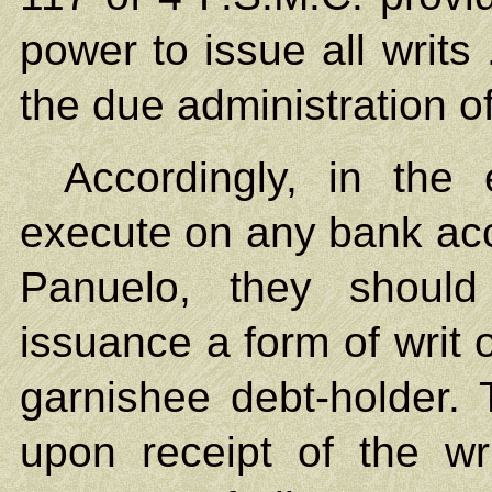
power to issue all writs
the due administration of
Accordingly, in the 
execute on any bank acc
Panuelo, they should
issuance a form of writ 
garnishee debt-holder. T
upon receipt of the wri