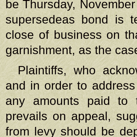
be Thursday, November 1
supersedeas bond is t
close of business on tha
garnishment, as the case
Plaintiffs, who ackn
and in order to address
any amounts paid to 
prevails on appeal, sug
from levy should be dep