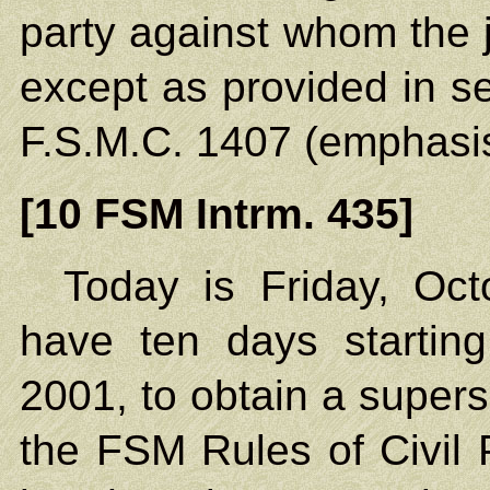
party against whom the
except as provided in se
F.S.M.C. 1407 (emphasi
[10 FSM Intrm. 435]
Today is Friday, Oct
have ten days startin
2001, to obtain a super
the FSM Rules of Civil 