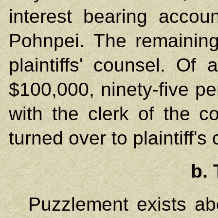
interest bearing accoun
Pohnpei. The remaining
plaintiffs' counsel. Of
$100,000, ninety-five pe
with the clerk of the co
turned over to plaintiff's
b. 
Puzzlement exists abo