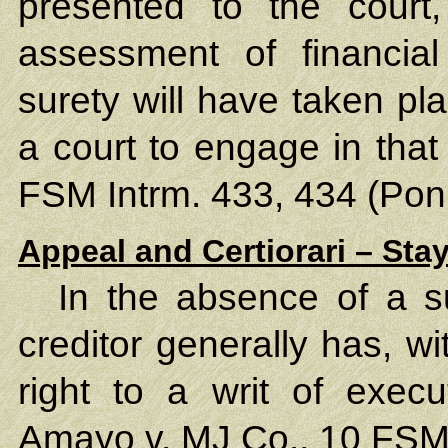
presented to the court,
assessment of financia
surety will have taken pl
a court to engage in tha
FSM Intrm. 433, 434 (Pon
Appeal and Certiorari – Sta
In the absence of a 
creditor generally has, wit
right to a writ of exec
Amayo v. MJ Co.
, 10 FSM