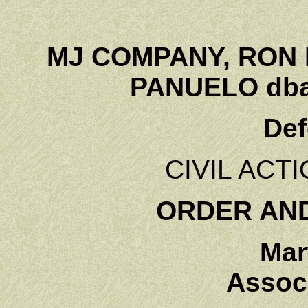
MJ COMPANY, RON 
PANUELO dba
Def
CIVIL ACTI
ORDER AN
Mar
Associ