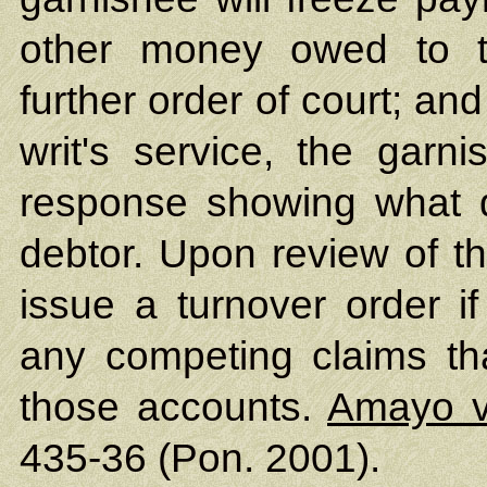
other money owed to t
further order of court; and
writ's service, the garni
response showing what d
debtor. Upon review of th
issue a turnover order if
any competing claims th
those accounts.
Amayo v
435-36 (Pon. 2001).