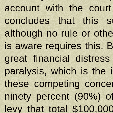
account with the cour
concludes that this 
although no rule or othe
is aware requires this. Bu
great financial distress 
paralysis, which is the
these competing concer
ninety percent (90%) o
levy that total $100,00