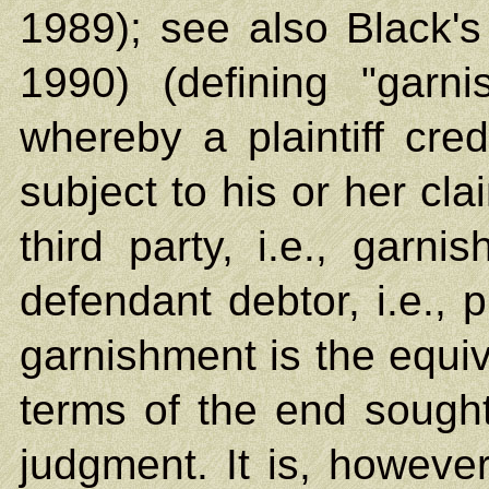
1989); see also Black's
1990) (defining "garn
whereby a plaintiff credi
subject to his or her cl
third party, i.e., garn
defendant debtor, i.e., p
garnishment is the equiva
terms of the end sought,
judgment. It is, however