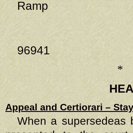
Ramp
P.O. Bo
Kolonia,
96941
*
HE
Appeal and Certiorari – Sta
When a supersedeas bo