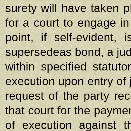
surety will have taken p
for a court to engage in
point, if self-evident,
supersedeas bond, a jud
within specified statutor
execution upon entry of 
request of the party rec
that court for the paymen
of execution against t