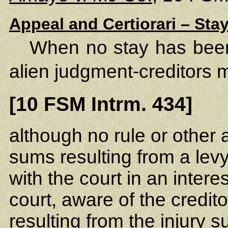
Appeal and Certiorari – Sta
When no stay has been
alien judgment-creditors 
[10 FSM Intrm. 434]
although no rule or other a
sums resulting from a lev
with the court in an inter
court, aware of the credito
resulting from the injury 