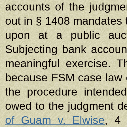
accounts of the judgme
out in § 1408 mandates t
upon at a public auct
Subjecting bank account
meaningful exercise. T
because FSM case law e
the procedure intende
owed to the judgment de
of Guam v. Elwise
, 4