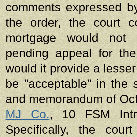
comments expressed by 
the order, the court 
mortgage would not p
pending appeal for the
would it provide a lesser
be "acceptable" in the 
and memorandum of Octo
MJ Co.
, 10 FSM Intr
Specifically, the cour