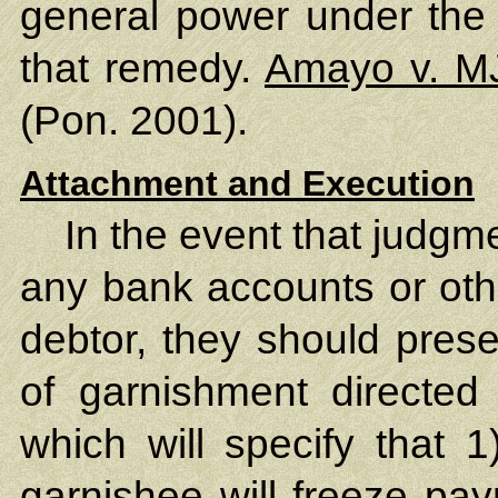
general power under the J
that remedy.
Amayo v. M
(Pon. 2001).
Attachment and Execution
In the event that judgm
any bank accounts or oth
debtor, they should prese
of garnishment directed 
which will specify that 1
garnishee will freeze pay