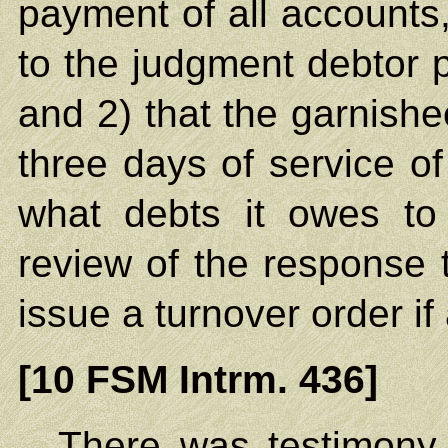
payment of all accounts
to the judgment debtor p
and 2) that the garnishee
three days of service o
what debts it owes to
review of the response to
issue a turnover order if
[10 FSM Intrm. 436]
There was testimony a