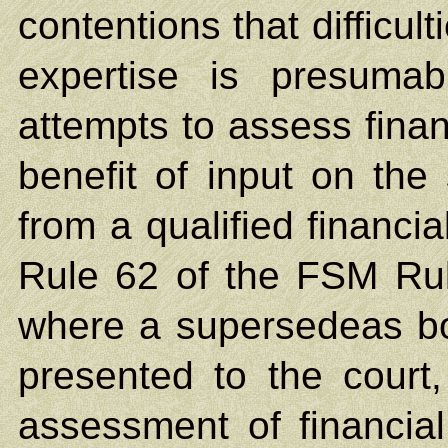
contentions that difficul
expertise is presumab
attempts to assess financ
benefit of input on the
from a qualified financia
Rule 62 of the FSM Rule
where a supersedeas bon
presented to the court,
assessment of financia