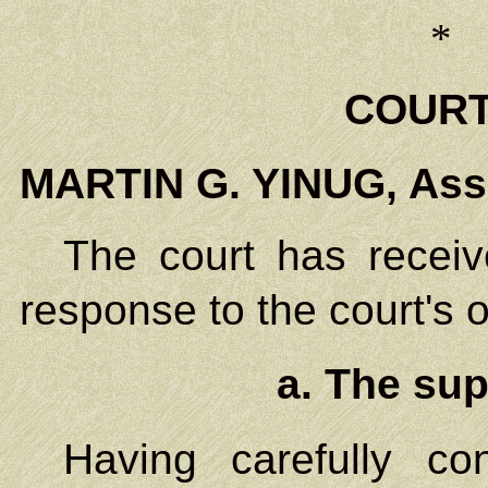
*
COURT
MARTIN G. YINUG, Asso
The court has receiv
response to the court's 
a. The su
Having carefully c