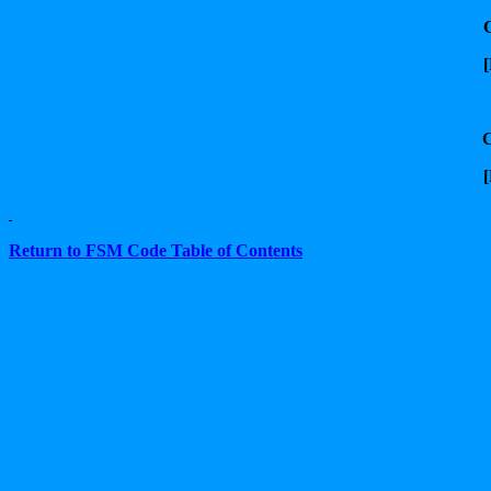
[
[
Return to FSM Code Table of Contents