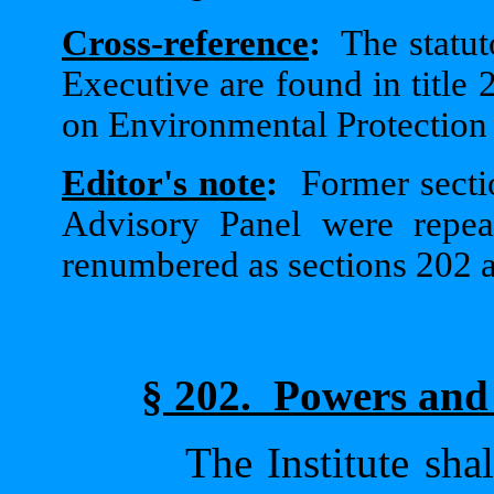
Cross-reference
:
The statut
Executive are found in title 2
on Environmental Protection a
Editor's note
:
Former secti
Advisory Panel were repe
renumbered as sections 202 
§ 202.
Powers and 
The Institute sha