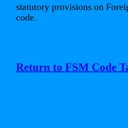
statutory provisions on Foreig
code.
Return to FSM Code Ta