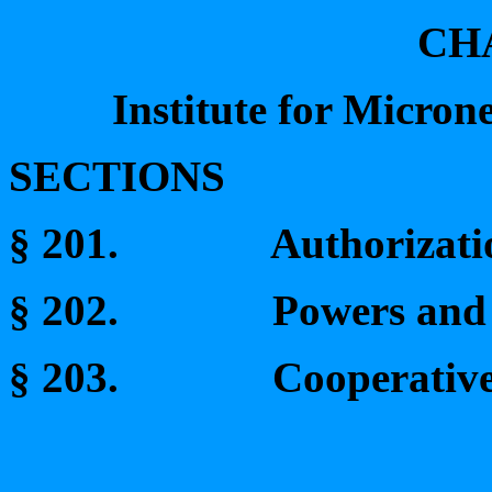
CH
Institute for Micron
SECTIONS
§ 201.
Authorizati
§ 202.
Powers and 
§ 203.
Cooperative