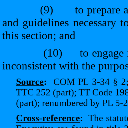
(9)
to prepare 
and guidelines necessary t
this section; and
(10)
to engage 
inconsistent with the purpose
Source
:
COM PL 3-34 § 2;
TTC 252 (part); TT Code 198
(part); renumbered by PL 5-2
Cross-reference
:
The statut