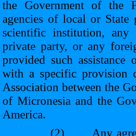
the Government of the Fe
agencies of local or State
scientific institution, an
private party, or any fore
provided such assistance o
with a specific provision
Association between the Go
of Micronesia and the Gov
America.
(2)
Any agre