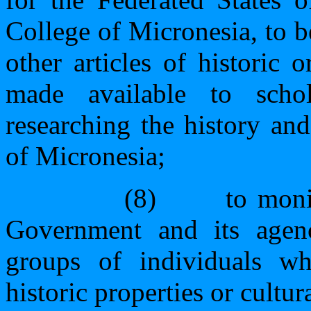
College of Micronesia, to 
other articles of historic 
made available to schol
researching the history and
of Micronesia;
(8)
to moni
Government and its agenc
groups of individuals w
historic properties or cultura