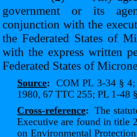
government or its agen
conjunction with the execu
the Federated States of M
with the express written p
Federated States of Microne
Source
:
COM PL 3-34 § 4;
1980, 67 TTC 255; PL 1-48 §
Cross-reference
:
The statut
Executive are found in title 2
on Environmental Protection a