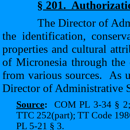
§ 201.
Authorizati
The Director of Admi
the identification, conserv
properties and cultural attr
of Micronesia through the 
from various sources.
As u
Director of Administrative S
Source
:
COM PL 3-34 § 2;
TTC 252(part); TT Code 1980
PL 5-21 § 3.