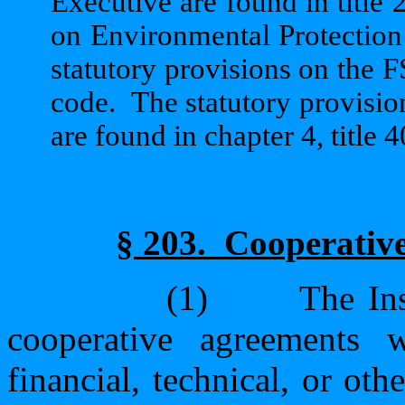
Executive are found in title 2
on Environmental Protection a
statutory provisions on the F
code.
The statutory provisi
are found in chapter 4, title 4
§ 203.
Cooperative
(1)
The Ins
cooperative agreements 
financial, technical, or ot