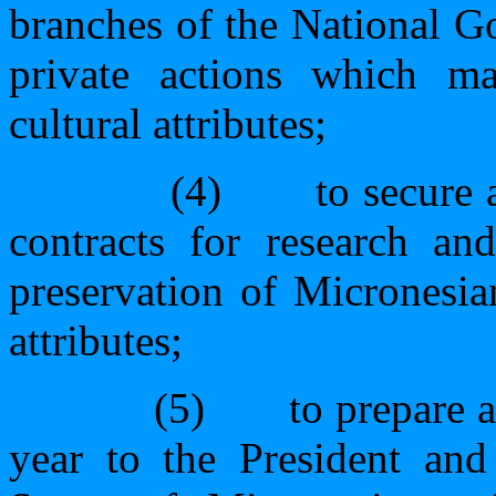
branches of the National G
private actions which may
cultural attributes;
(4)
to secure 
contracts for research and
preservation of Micronesian
attributes;
(5)
to prepare a
year to the President and