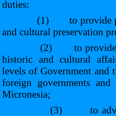
duties:
(1)
to provide 
and cultural preservation pr
(2)
to provid
historic and cultural aff
levels of Government and th
foreign governments and p
Micronesia;
(3)
to adv