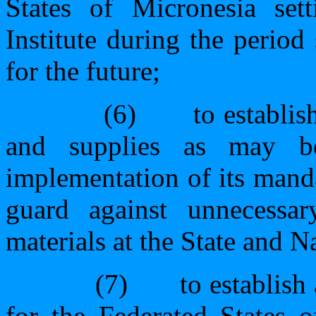
States of Micronesia sett
Institute during the period 
for the future;
(6)
to establis
and supplies as may be
implementation of its manda
guard against unnecessary
materials at the State and Na
(7)
to establish
for the Federated States 