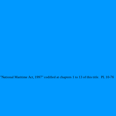
"National Maritime Act, 1997" codified at chapters 1 to 13 of this title.
PL 10-76