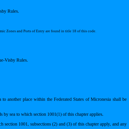
isby Rules.
ic Zones and Ports of Entry are found in title 18 of this code.
gue-Visby Rules.
a to another place within the Federated States of Micronesia shall be
ds by sea to which section 1001(1) of this chapter applies.
ch section 1001, subsections (2) and (3) of this chapter apply, and any