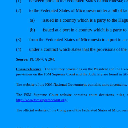
(1)
between ports in the Federated States of Micronesia; or
(2)
to the Federated States of Micronesia under a bill of la
(a)
issued in a country which is a party to the Hag
(b)
issued at a port in a country which is a party 
(3)
from the Federated States of Micronesia to a port in a 
(4)
under a contract which states that the provisions of th
Source
:
PL 10-76 § 204.
Cross-reference
:
The statutory provisions on the President and the Execu
provisions on the FSM Supreme Court and the Judiciary are found in title
The website of the FSM National Government contains announcements, pr
The FSM Supreme Court website contains court decisions, rules, ca
http://www.fsmsupremecourt.org/
.
The official website of the Congress of the Federated States of Micrones