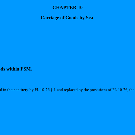
CHAPTER 10
Carriage of Goods by Sea
oods within FSM.
ed in their entirety by PL 10-76 § 1 and replaced by the provisions of PL 10-76, the 