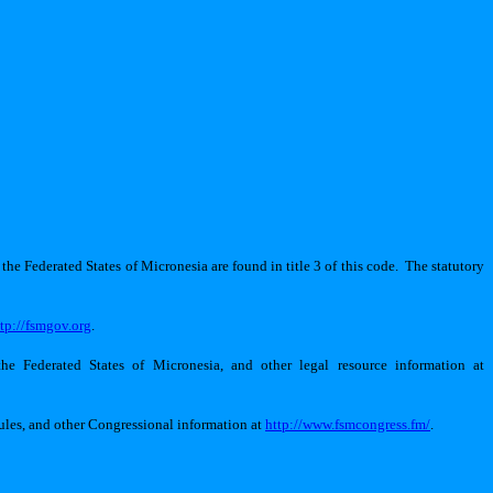
the Federated States of Micronesia are found in title 3 of this code.
The statutory
ttp://fsmgov.org
.
he Federated States of Micronesia, and other legal resource information at
rules, and other Congressional information at
http://www.fsmcongress.fm/
.