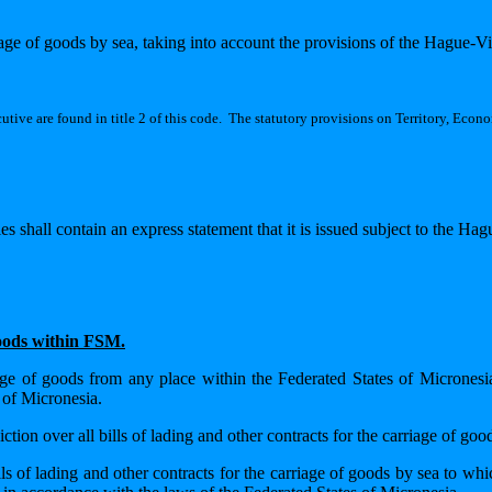
iage of goods by sea, taking into account the provisions of the Hague-V
tive are found in title 2 of this code.
The statutory provisions on Territory, Econom
es shall contain an express statement that it is issued subject to the Ha
goods within FSM.
riage of goods from any place within the Federated States of Micronesi
 of Micronesia.
tion over all bills of lading and other contracts for the carriage of goo
ls of lading and other contracts for the carriage of goods by sea to whi