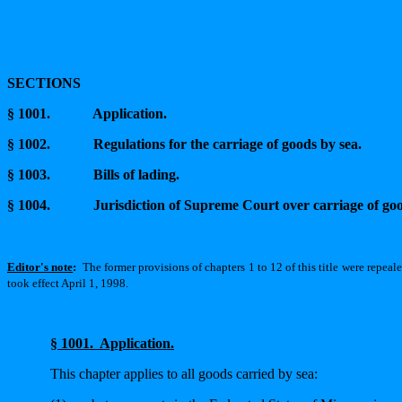
SECTIONS
§ 1001.
Application.
§ 1002.
Regulations for the carriage of goods by sea.
§ 1003.
Bills of lading.
§ 1004.
Jurisdiction of Supreme Court over carriage of g
Editor's note
:
The former provisions of chapters 1 to 12 of this title were repeal
took effect April 1, 1998.
§ 1001.
Application.
This chapter applies to all goods carried by sea: