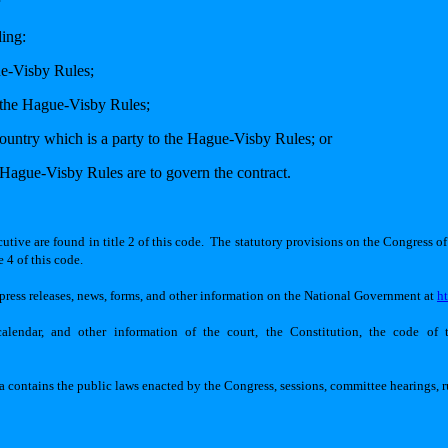
ding:
ue-Visby Rules;
to the Hague-Visby Rules;
country which is a party to the Hague-Visby Rules; or
e Hague-Visby Rules are to govern the contract.
tive are found in title 2 of this code.
The statutory provisions on the Congress of 
 4 of this code.
ess releases, news, forms, and other information on the National Government at
h
lendar, and other information of the court, the Constitution, the code of t
ia contains the public laws enacted by the Congress, sessions, committee hearings, 