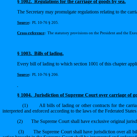
§ 1002.
Regulations for the carriage of goods by sea.
The Secretary may promulgate regulations relating to the carr
Source
:
PL 10-76 § 205.
Cross-reference
:
The statutory provisions on the President and the Execu
§ 1003.
Bills of lading.
Every bill of lading to which section 1001 of this chapter appli
Source
:
PL 10-76 § 206.
§ 1004.
Jurisdiction of Supreme Court over carriage of 
(1)
All bills of lading or other contracts for the car
interpreted and enforced according to the laws of the Federated States
(2)
The Supreme Court shall have exclusive original jurisdic
(3)
The Supreme Court shall have jurisdiction over all bil